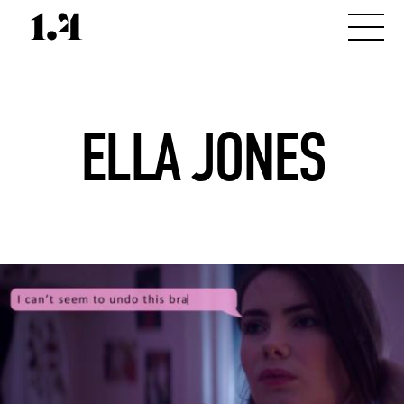
ELLA JONES