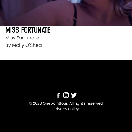
MISS FORTUNATE
Miss Fortunate
By Molly O'Shea
© 2026 Onepointfour. All rights reserved
Privacy Policy