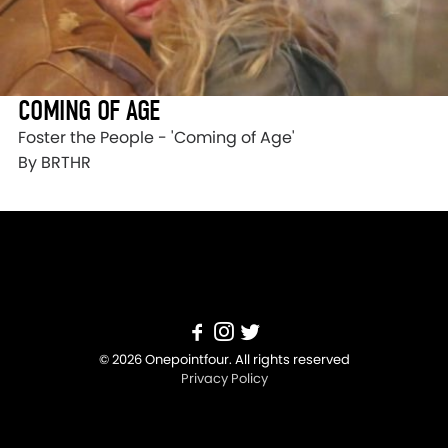
COMING OF AGE
Foster the People - 'Coming of Age'
By BRTHR
© 2026 Onepointfour. All rights reserved
Privacy Policy