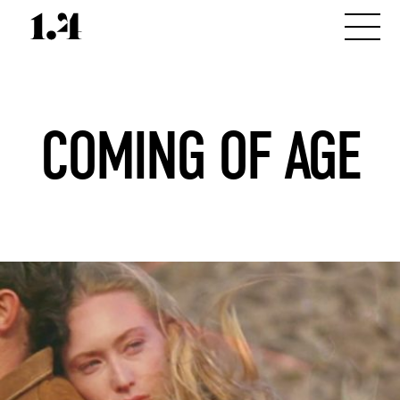
COMING OF AGE