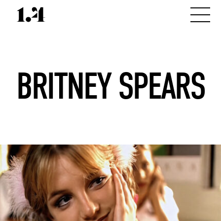
BRITNEY SPEARS