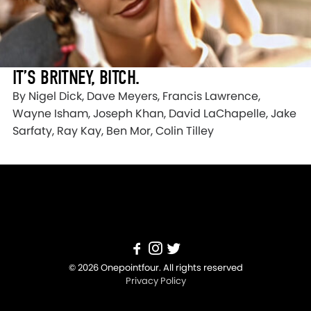
IT’S BRITNEY, BITCH.
By Nigel Dick, Dave Meyers, Francis Lawrence,
Wayne Isham, Joseph Khan, David LaChapelle, Jake
Sarfaty, Ray Kay, Ben Mor, Colin Tilley
© 2026 Onepointfour. All rights reserved
Privacy Policy