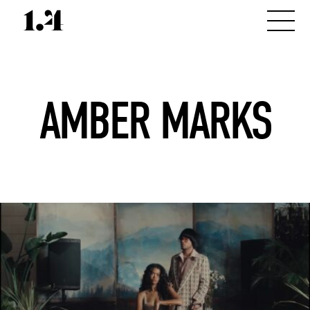
AMBER MARKS