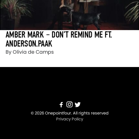
AMBER MARK – DON’T REMIND ME FT.
ANDERSON.PAAK
By Olivia de Camps
© 2026 Onepointfour. All rights reserved
Privacy Policy