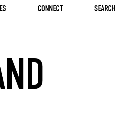
ES
CONNECT
SEARCH
AND