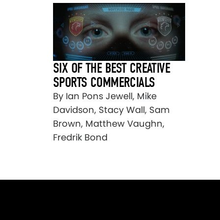
SIX OF THE BEST CREATIVE
SPORTS COMMERCIALS
By Ian Pons Jewell, Mike
Davidson, Stacy Wall, Sam
Brown, Matthew Vaughn,
Fredrik Bond