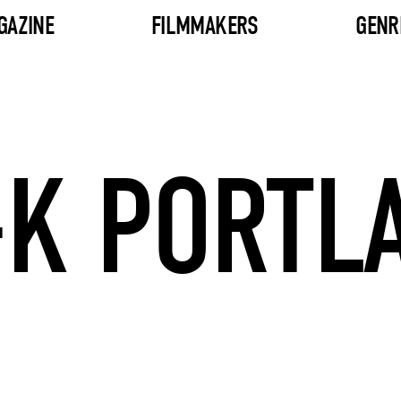
GAZINE
FILMMAKERS
GENR
K PORTL