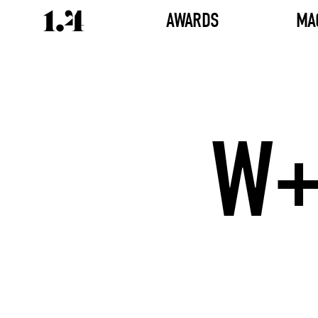
AWARDS
MA
W+