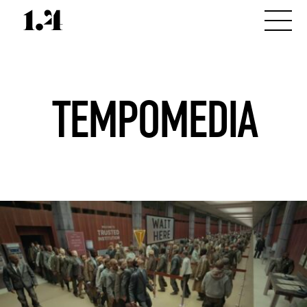
TEMPOMEDIA