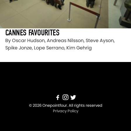
CANNES FAVOURITES
By Oscar Hudson, Andreas Nilsson, Steve Ayson,
Spike Jonze, Lope Serrano, Kim Gehrig
© 2026 Onepointfour. All rights reserved
Privacy Policy