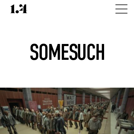
SOMESUCH