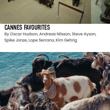
CANNES FAVOURITES
By Oscar Hudson, Andreas Nilsson, Steve Ayson,
Spike Jonze, Lope Serrano, Kim Gehrig