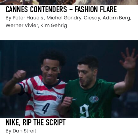
CANNES CONTENDERS – FASHION FLARE
By Peter Haueis , Michel Gondry, Ciesay, Adam Berg,
Werner Vivier, Kim Gehrig
NIKE, RIP THE SCRIPT
By Dan Streit