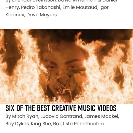
Henry, Pedro Takahashi, Emile Moutaud, Igor
Klepnev, Dave Meyers
SIX OF THE BEST CREATIVE MUSIC VIDEOS
By Mitch Ryan, Ludovic Gontrand, James Mackel,
Boy Dykes, King She, Baptiste Penetticobra