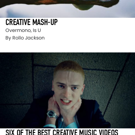
CREATIVE MASH-UP
Overmono, Is U
By Rollo Jackson
SIX OF THE BEST CREATIVE MUSIC VIDEOS