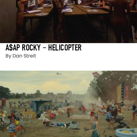
A$AP ROCKY – HELICOPTER
By Dan Streit