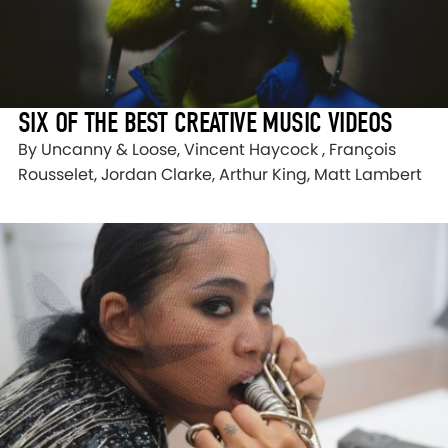
SIX OF THE BEST CREATIVE MUSIC VIDEOS
By Uncanny & Loose, Vincent Haycock , François
Rousselet, Jordan Clarke, Arthur King, Matt Lambert