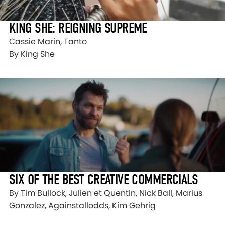
KING SHE: REIGNING SUPREME
Cassie Marin, Tanto
By King She
SIX OF THE BEST CREATIVE COMMERCIALS
By Tim Bullock, Julien et Quentin, Nick Ball, Marius
Gonzalez, Againstallodds, Kim Gehrig