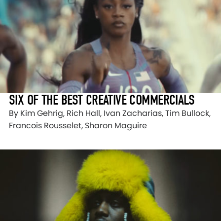
SIX OF THE BEST CREATIVE COMMERCIALS
By Kim Gehrig, Rich Hall, Ivan Zacharias, Tim Bullock,
Francois Rousselet, Sharon Maguire