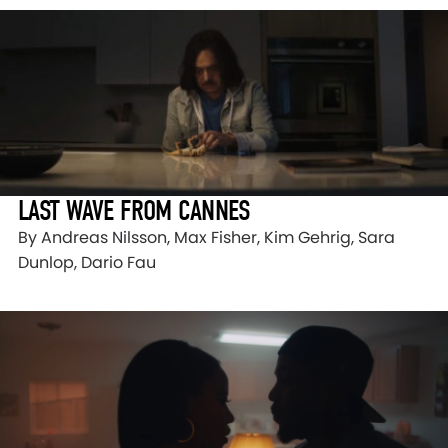
LAST WAVE FROM CANNES
By Andreas Nilsson, Max Fisher, Kim Gehrig, Sara
Dunlop, Dario Fau