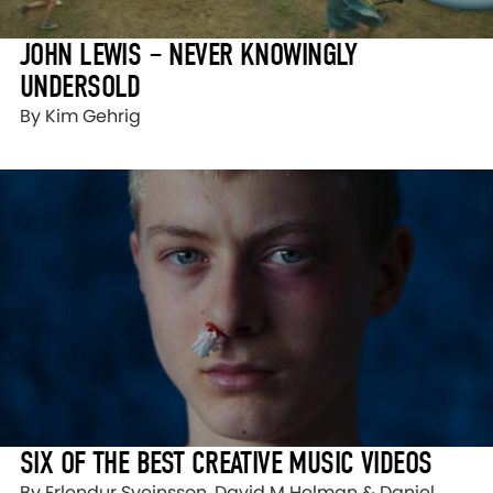
JOHN LEWIS – NEVER KNOWINGLY
UNDERSOLD
By Kim Gehrig
SIX OF THE BEST CREATIVE MUSIC VIDEOS
By Erlendur Sveinsson, David M Helman & Daniel