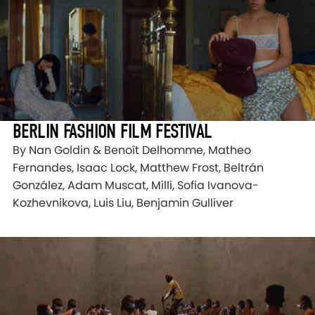
BERLIN FASHION FILM FESTIVAL
By Nan Goldin & Benoît Delhomme, Matheo
Fernandes, Isaac Lock, Matthew Frost, Beltrán
González, Adam Muscat, Milli, Sofia Ivanova-
Kozhevnikova, Luis Liu, Benjamin Gulliver