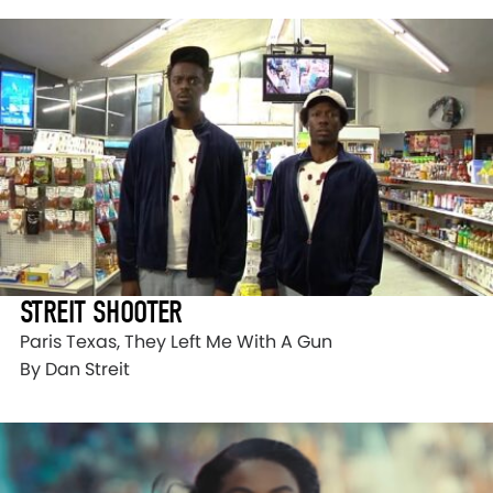
STREIT SHOOTER
Paris Texas, They Left Me With A Gun
By Dan Streit