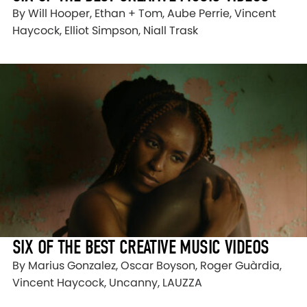
By Will Hooper, Ethan + Tom, Aube Perrie, Vincent
Haycock, Elliot Simpson, Niall Trask
SIX OF THE BEST CREATIVE MUSIC VIDEOS
By Marius Gonzalez, Oscar Boyson, Roger Guàrdia,
Vincent Haycock, Uncanny, LAUZZA