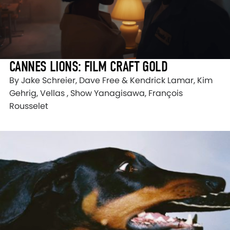
CANNES LIONS: FILM CRAFT GOLD
By Jake Schreier, Dave Free & Kendrick Lamar, Kim
Gehrig, Vellas , Show Yanagisawa, François
Rousselet