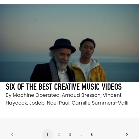
SIX OF THE BEST CREATIVE MUSIC VIDEOS
By Machine Operated, Arnaud Bresson, Vincent
Haycock, Jodeb, Noel Paul, Camille Summers-Valli
1
2
3
…
6