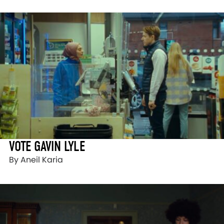
VOTE GAVIN LYLE
By Aneil Karia