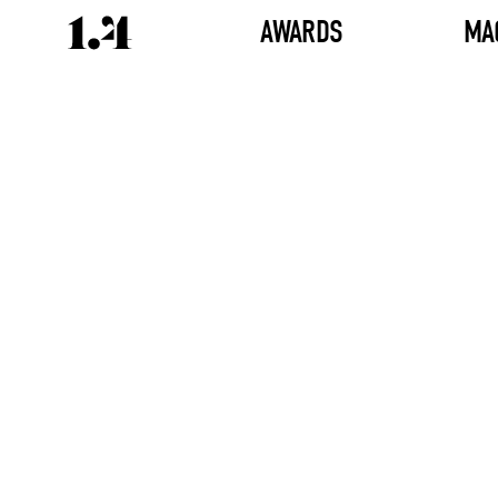
AWARDS
MA