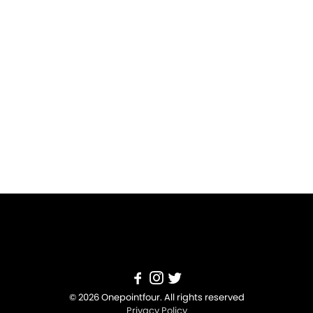
© 2026 Onepointfour. All rights reserved
Privacy Policy