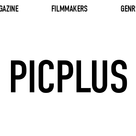
GAZINE
FILMMAKERS
GENR
PICPLUS