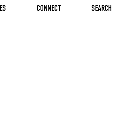
ES
CONNECT
SEARCH