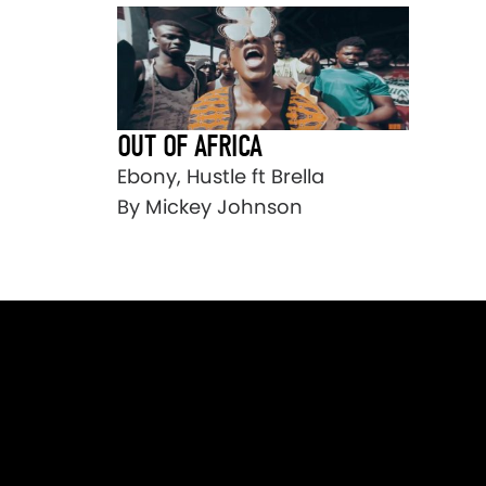
OUT OF AFRICA
Ebony, Hustle ft Brella
By Mickey Johnson