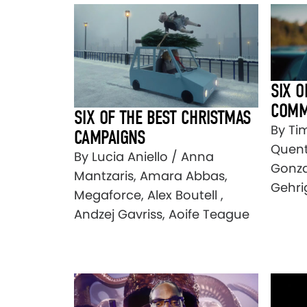
SIX O
COMM
SIX OF THE BEST CHRISTMAS
By Tim
CAMPAIGNS
Quenti
By Lucia Aniello / Anna
Gonza
Mantzaris, Amara Abbas,
Gehri
Megaforce, Alex Boutell ,
Andzej Gavriss, Aoife Teague