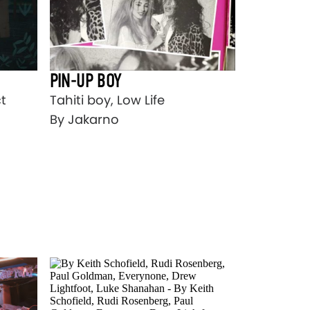
PIN-UP BOY
Tahiti boy, Low Life
t
By Jakarno