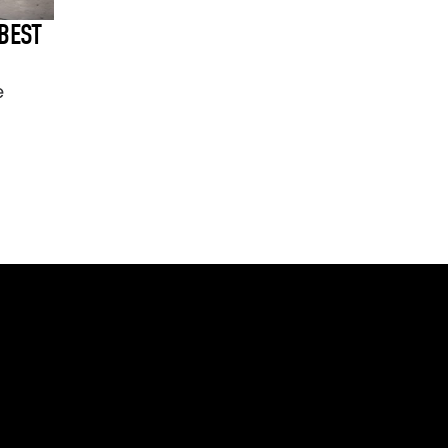
BEST
e