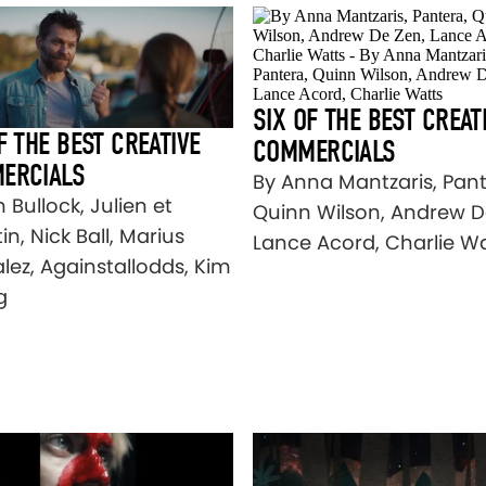
SIX OF THE BEST CREAT
F THE BEST CREATIVE
COMMERCIALS
ERCIALS
By Anna Mantzaris, Pant
 Bullock, Julien et
Quinn Wilson, Andrew D
n, Nick Ball, Marius
Lance Acord, Charlie W
lez, Againstallodds, Kim
g