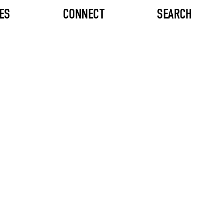
ES
CONNECT
SEARCH