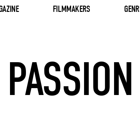
GAZINE
FILMMAKERS
GENR
PASSION