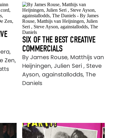
IVE
SIX OF THE BEST CREATIVE
COMMERCIALS
era,
By James Rouse, Matthijs van
e Zen,
Heijningen, Julien Seri , Steve
atts
Ayson, againstallodds, The
Daniels