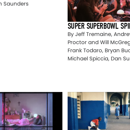
n Saunders
SUPER SUPERBOWL SPI
By Jeff Tremaine, Andr
Proctor and Will McGreg
Frank Todaro, Bryan Buc
Michael Spiccia, Dan S