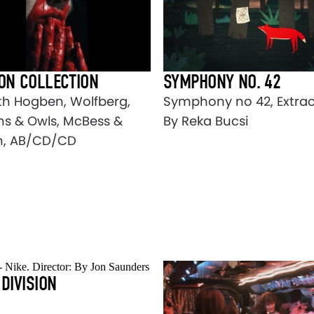
ION COLLECTION
SYMPHONY NO. 42
th Hogben, Wolfberg,
Symphony no 42, Extrac
s & Owls, McBess &
By Reka Bucsi
n, AB/CD/CD
 DIVISION