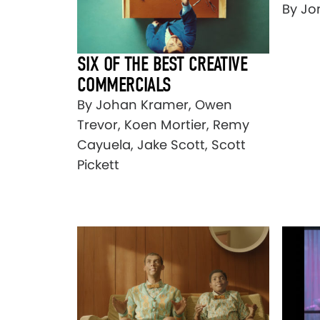
By Jo
SIX OF THE BEST CREATIVE
COMMERCIALS
By Johan Kramer, Owen
Trevor, Koen Mortier, Remy
Cayuela, Jake Scott, Scott
Pickett