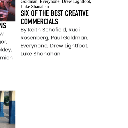
SIX OF THE BEST CREATIVE
COMMERCIALS
NS
By Keith Schofield, Rudi
ew
Rosenberg, Paul Goldman,
or,
Everynone, Drew Lightfoot,
kley,
Luke Shanahan
umich