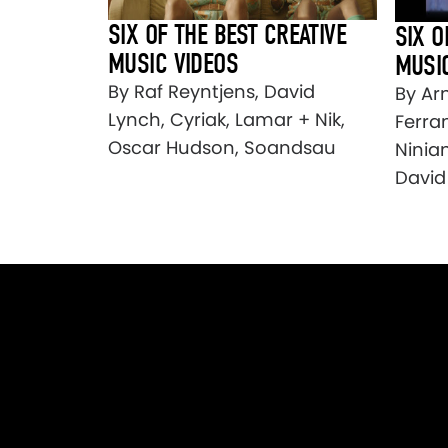
SIX OF THE BEST CREATIVE
SIX O
MUSIC VIDEOS
MUSI
By Raf Reyntjens, David
By Ar
Lynch, Cyriak, Lamar + Nik,
Ferran
Oscar Hudson, Soandsau
Ninia
David