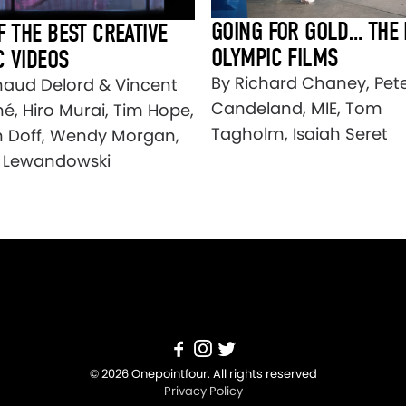
GOING FOR GOLD… THE 
F THE BEST CREATIVE
OLYMPIC FILMS
C VIDEOS
By Richard Chaney, Pet
naud Delord & Vincent
Candeland, MIE, Tom
é, Hiro Murai, Tim Hope,
Tagholm, Isaiah Seret
n Doff, Wendy Morgan,
 Lewandowski
© 2026 Onepointfour. All rights reserved
Privacy Policy