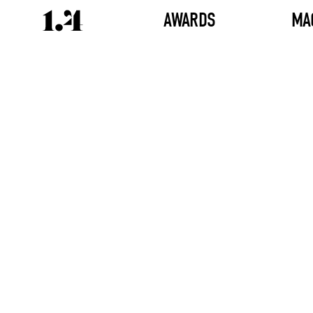
AWARDS
MA