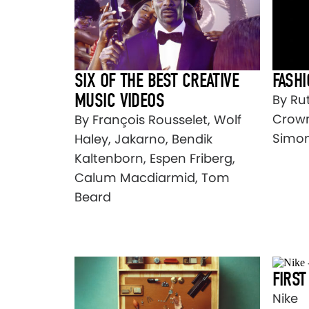
SIX OF THE BEST CREATIVE
FASH
MUSIC VIDEOS
By Ru
Crown
By François Rousselet, Wolf
Simo
Haley, Jakarno, Bendik
Kaltenborn, Espen Friberg,
Calum Macdiarmid, Tom
Beard
FIRST
Nike