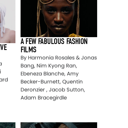
A FEW FABULOUS FASHION
IVE
FILMS
By Harmonia Rosales & Jonas
a
Bang, Nim Kyong Ran,
i
Ebeneza Blanche, Amy
ard
Becker-Burnett, Quentin
Deronzier , Jacob Sutton,
Adam Bracegirdle