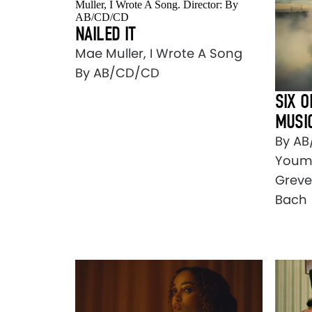
NAILED IT
Mae Muller, I Wrote A Song
By AB/CD/CD
SIX O
MUSI
By AB
Youma
Greve
Bach