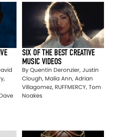
IVE
SIX OF THE BEST CREATIVE
MUSIC VIDEOS
David
By Quentin Deronzier, Justin
y,
Clough, Malia Ann, Adrian
Villagomez, RUFFMERCY, Tom
 Dave
Noakes