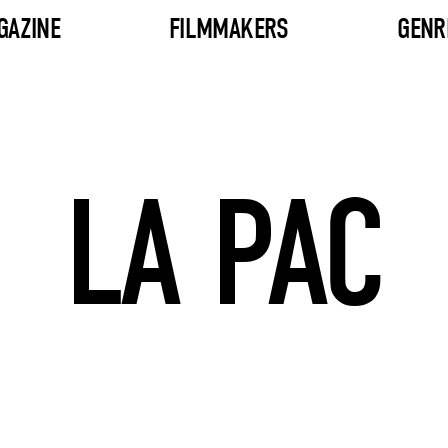
GAZINE
FILMMAKERS
GENR
LA PAC