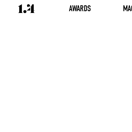
AWARDS
MA