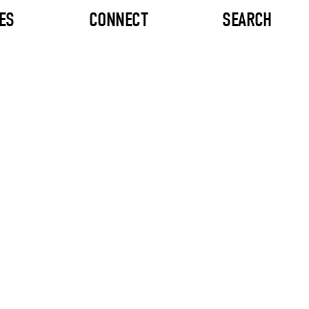
ES
CONNECT
SEARCH