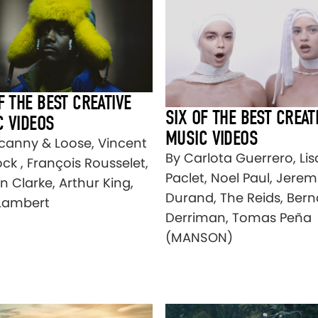
F THE BEST CREATIVE
SIX OF THE BEST CREAT
C VIDEOS
MUSIC VIDEOS
canny & Loose, Vincent
By Carlota Guerrero, Lis
ck , François Rousselet,
Paclet, Noel Paul, Jerem
n Clarke, Arthur King,
Durand, The Reids, Bern
Lambert
Derriman, Tomas Peña
(MANSON)