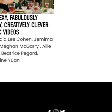
EXY, FABULOUSLY
, CREATIVELY CLEVER
C VIDEOS
dia Lee Cohen, Jemima
 Meghan McGarry , Allie
, Beatrice Pegard,
tine Yuan