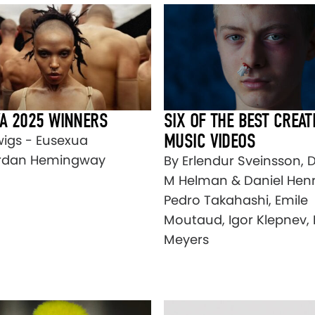
A 2025 WINNERS
SIX OF THE BEST CREAT
MUSIC VIDEOS
wigs - Eusexua
rdan Hemingway
By Erlendur Sveinsson, 
M Helman & Daniel Henr
Pedro Takahashi, Emile
Moutaud, Igor Klepnev,
Meyers