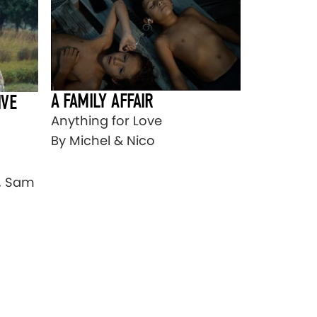
A FAMILY AFFAIR
IVE
Anything for Love
By Michel & Nico
s, Sam