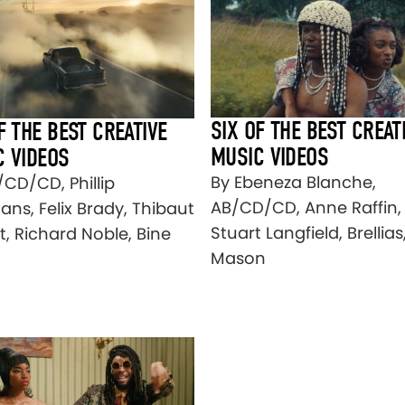
SIX OF THE BEST CREAT
F THE BEST CREATIVE
MUSIC VIDEOS
C VIDEOS
By Ebeneza Blanche,
/CD/CD, Phillip
AB/CD/CD, Anne Raffin,
ns, Felix Brady, Thibaut
Stuart Langfield, Brellia
t, Richard Noble, Bine
Mason