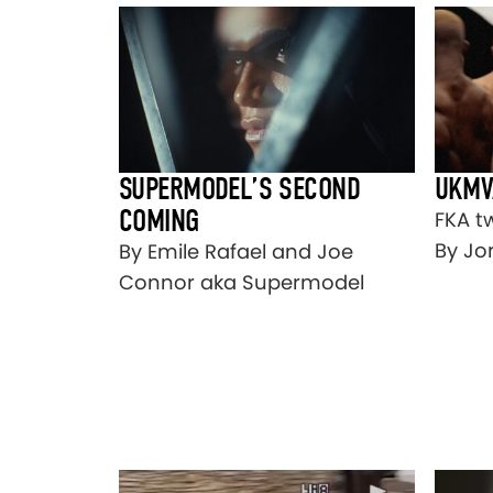
SUPERMODEL’S SECOND
UKMV
COMING
FKA t
By Jo
By Emile Rafael and Joe
Connor aka Supermodel