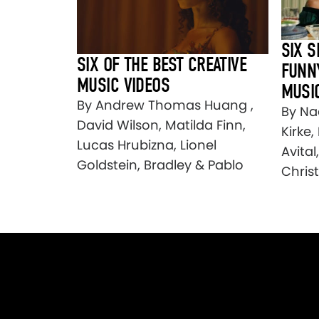
SIX S
SIX OF THE BEST CREATIVE
FUNNY
MUSIC VIDEOS
MUSI
By Andrew Thomas Huang ,
By Na
David Wilson, Matilda Finn,
Kirke,
Lucas Hrubizna, Lionel
Avital
Goldstein, Bradley & Pablo
Chris