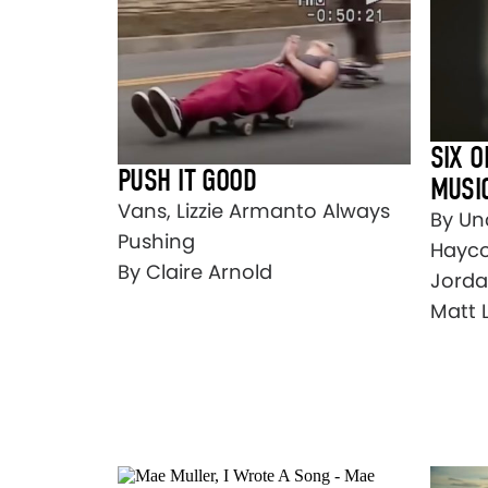
SIX O
PUSH IT GOOD
MUSI
Vans, Lizzie Armanto Always
By Un
Pushing
Hayco
By Claire Arnold
Jorda
Matt 