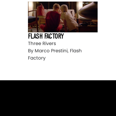
FLASH FACTORY
Three Rivers
By Marco Prestini, Flash
Factory