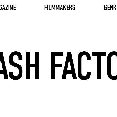
GAZINE
FILMMAKERS
GENR
ASH FACT