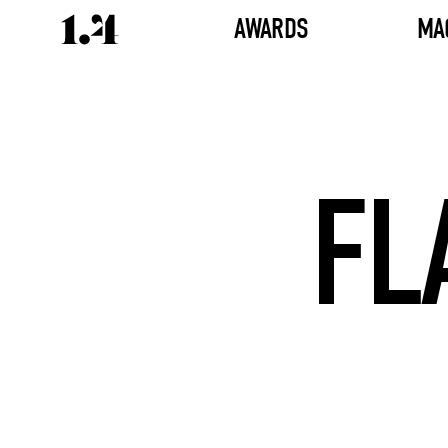
AWARDS
MA
FL