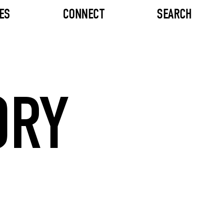
ES
CONNECT
SEARCH
ORY