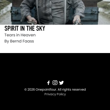
SPIRIT IN THE SKY
Tears in Heaven
By Bernd Faass
© 2026 Onepointfour. All rights reserved
Privacy Policy