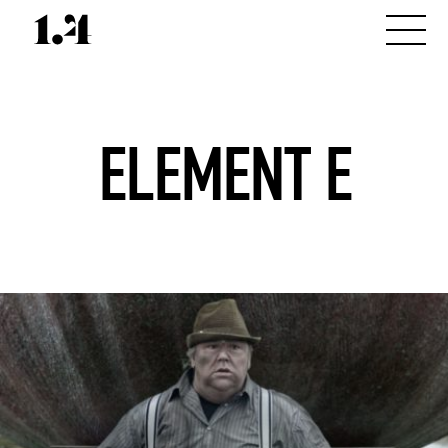
ELEMENT E