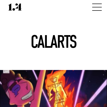
CALARTS