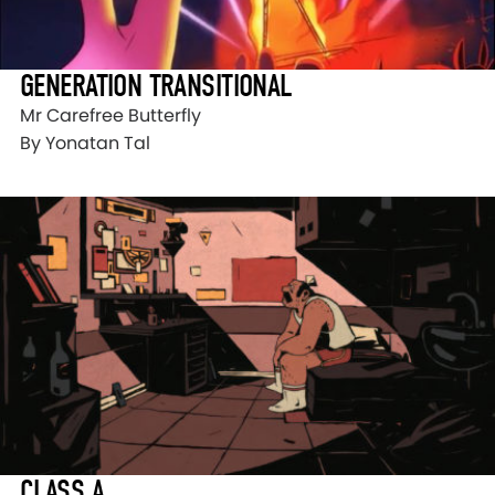
GENERATION TRANSITIONAL
Mr Carefree Butterfly
By Yonatan Tal
CLASS A