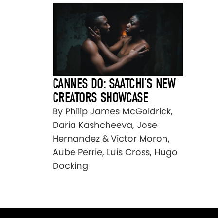
CANNES DO: SAATCHI’S NEW
CREATORS SHOWCASE
By Philip James McGoldrick,
Daria Kashcheeva, Jose
Hernandez & Victor Moron,
Aube Perrie, Luis Cross, Hugo
Docking