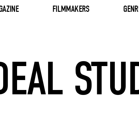
GAZINE
FILMMAKERS
GENR
DEAL STU