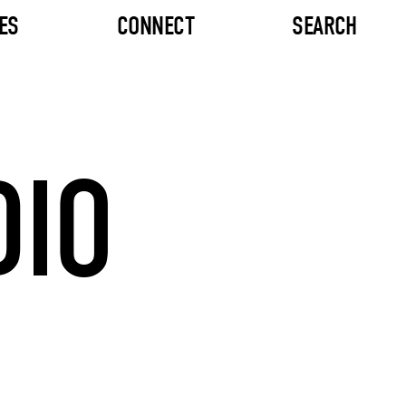
ES
CONNECT
SEARCH
DIO