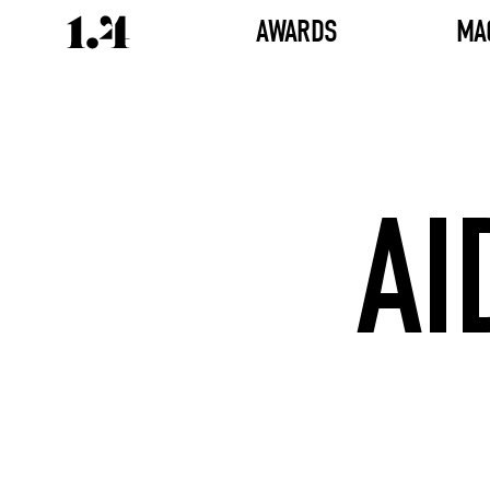
AWARDS
MA
AI