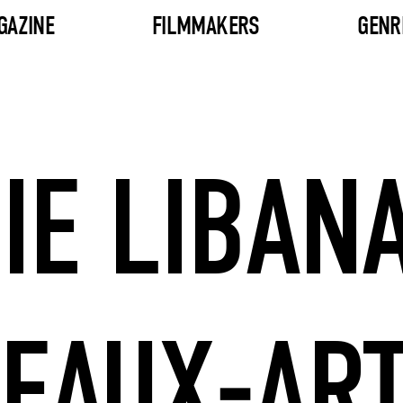
GAZINE
FILMMAKERS
GENR
IE LIBANA
EAUX-AR