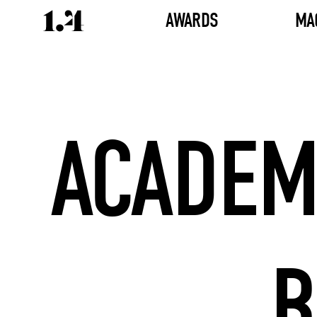
AWARDS
MA
ACADEM
B