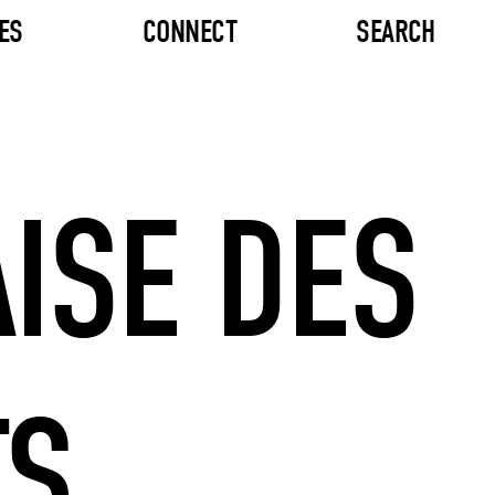
ES
CONNECT
SEARCH
ISE DES
TS