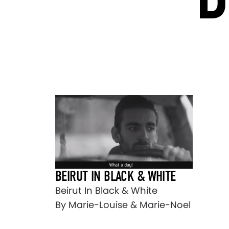
BEIRUT IN BLACK & WHITE
Beirut In Black & White
By Marie-Louise & Marie-Noel