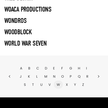
WOACA PRODUCTIONS
WONDROS
WOODBLOCK
WORLD WAR SEVEN
A
B
C
D
E
F
G
H
I
J
K
L
M
N
O
P
Q
R
S
T
U
V
W
X
Y
Z