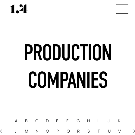
PRODUCTION
COMPANIES
A
B
C
D
E
F
G
H
I
J
K
L
M
N
O
P
Q
R
S
T
U
V