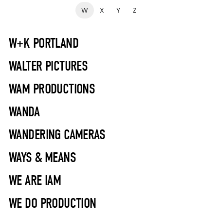
W
X
Y
Z
W+K PORTLAND
WALTER PICTURES
WAM PRODUCTIONS
WANDA
WANDERING CAMERAS
WAYS & MEANS
WE ARE IAM
WE DO PRODUCTION