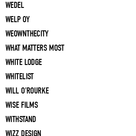
WEDEL
WELP OY
WEOWNTHECITY
WHAT MATTERS MOST
WHITE LODGE
WHITELIST
WILL O'ROURKE
WISE FILMS
WITHSTAND
WIZZ DESIGN