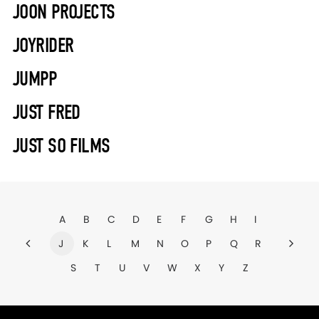
JOON PROJECTS
JOYRIDER
JUMPP
JUST FRED
JUST SO FILMS
A
B
C
D
E
F
G
H
I
J
K
L
M
N
O
P
Q
R
S
T
U
V
W
X
Y
Z