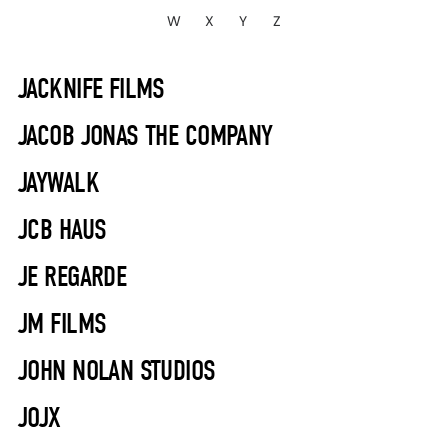
W
X
Y
Z
JACKNIFE FILMS
JACOB JONAS THE COMPANY
JAYWALK
JCB HAUS
JE REGARDE
JM FILMS
JOHN NOLAN STUDIOS
JOJX