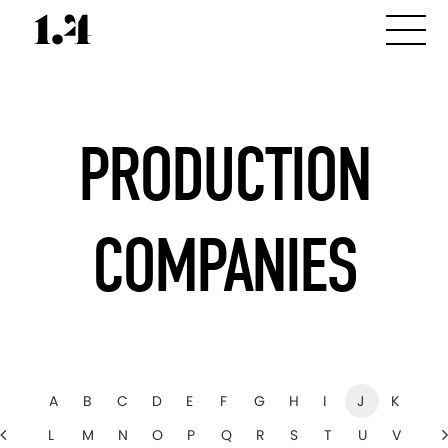
PRODUCTION
COMPANIES
A
B
C
D
E
F
G
H
I
J
K
L
M
N
O
P
Q
R
S
T
U
V