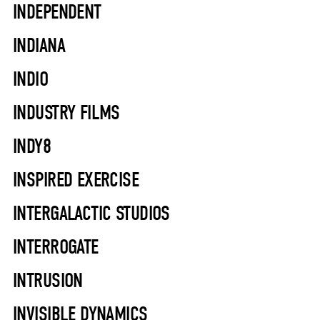
INDEPENDENT
INDIANA
INDIO
INDUSTRY FILMS
INDY8
INSPIRED EXERCISE
INTERGALACTIC STUDIOS
INTERROGATE
INTRUSION
INVISIBLE DYNAMICS