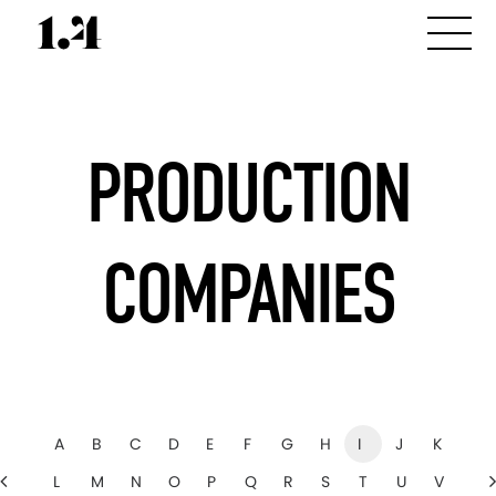
PRODUCTION
COMPANIES
A
B
C
D
E
F
G
H
I
J
K
L
M
N
O
P
Q
R
S
T
U
V