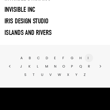
INVISIBLE INC
IRIS DESIGN STUDIO
ISLANDS AND RIVERS
A
B
C
D
E
F
G
H
I
J
K
L
M
N
O
P
Q
R
S
T
U
V
W
X
Y
Z