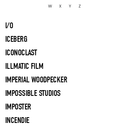
W
X
Y
Z
I/O
ICEBERG
ICONOCLAST
ILLMATIC FILM
IMPERIAL WOODPECKER
IMPOSSIBLE STUDIOS
IMPOSTER
INCENDIE