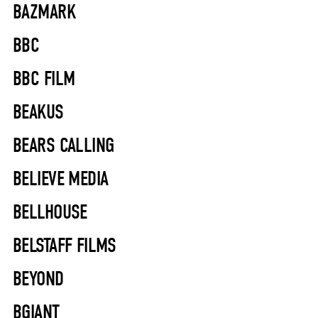
BAZMARK
BBC
BBC FILM
BEAKUS
BEARS CALLING
BELIEVE MEDIA
BELLHOUSE
BELSTAFF FILMS
BEYOND
BGIANT