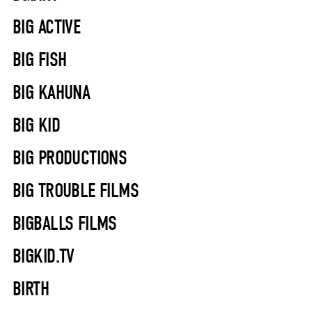
BIG ACTIVE
BIG FISH
BIG KAHUNA
BIG KID
BIG PRODUCTIONS
BIG TROUBLE FILMS
BIGBALLS FILMS
BIGKID.TV
BIRTH