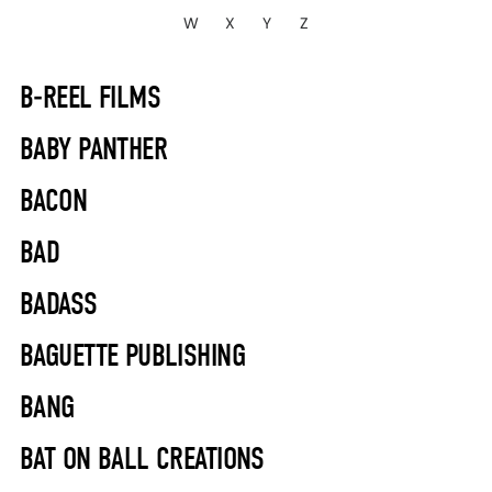
W
X
Y
Z
B-REEL FILMS
BABY PANTHER
BACON
BAD
BADASS
BAGUETTE PUBLISHING
BANG
BAT ON BALL CREATIONS