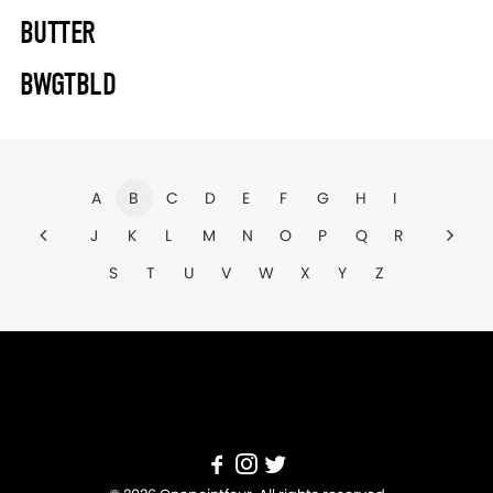
BUTTER
BWGTBLD
A
B
C
D
E
F
G
H
I
J
K
L
M
N
O
P
Q
R
S
T
U
V
W
X
Y
Z