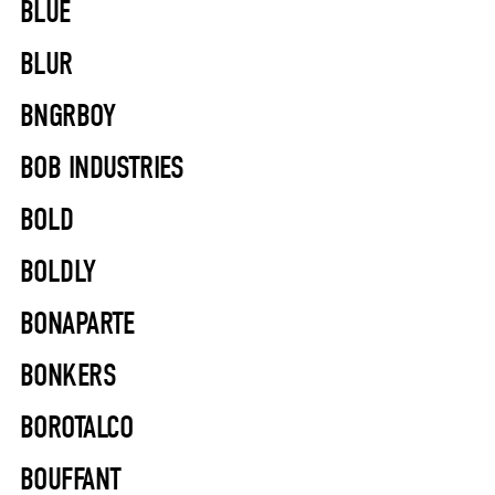
BLUE
BLUR
BNGRBOY
BOB INDUSTRIES
BOLD
BOLDLY
BONAPARTE
BONKERS
BOROTALCO
BOUFFANT