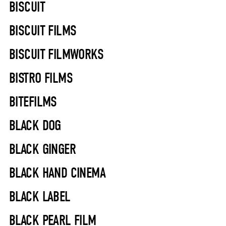
BISCUIT
BISCUIT FILMS
BISCUIT FILMWORKS
BISTRO FILMS
BITEFILMS
BLACK DOG
BLACK GINGER
BLACK HAND CINEMA
BLACK LABEL
BLACK PEARL FILM