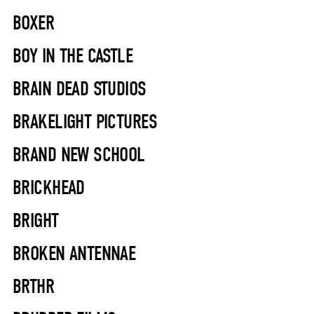
BOXER
BOY IN THE CASTLE
BRAIN DEAD STUDIOS
BRAKELIGHT PICTURES
BRAND NEW SCHOOL
BRICKHEAD
BRIGHT
BROKEN ANTENNAE
BRTHR