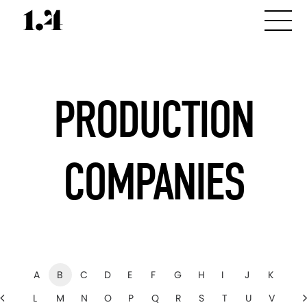
PRODUCTION
COMPANIES
A
B
C
D
E
F
G
H
I
J
K
L
M
N
O
P
Q
R
S
T
U
V