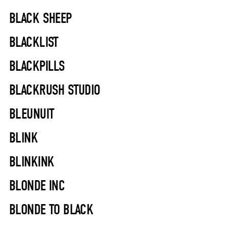
BLACK SHEEP
BLACKLIST
BLACKPILLS
BLACKRUSH STUDIO
BLEUNUIT
BLINK
BLINKINK
BLONDE INC
BLONDE TO BLACK