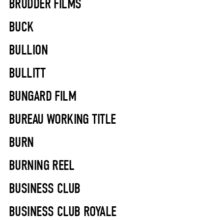
BRUDDER FILMS
BUCK
BULLION
BULLITT
BUNGARD FILM
BUREAU WORKING TITLE
BURN
BURNING REEL
BUSINESS CLUB
BUSINESS CLUB ROYALE