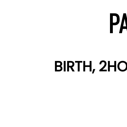
P
BIRTH, 2H