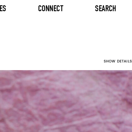
ES
CONNECT
SEARCH
SHOW DETAILS