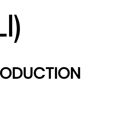
I)
PRODUCTION