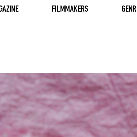
GAZINE
FILMMAKERS
GENR