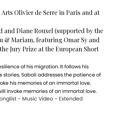
Arts Olivier de Serre in Paris and at
ld and Diane Rouxel (supported by the
dou & Mariam, featuring Omar Sy and
 the Jury Prize at the European Short
s stories, Sabali addresses the patience of
oke his memories of an immortal love.
ll invoke memories of an immortal love.
Longlist - Music Video - Extended