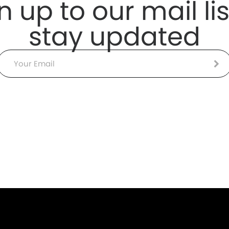
n up to our mail lis
stay updated
Email