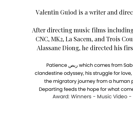
Valentin Guiod is a writer and direc
After directing music films includin
CNC, MK2, La Sacem, and Trois Coul
Alassane Diong, he directed his firs
Patience ربص which comes from Sabali in Arabic, tells the story of Moudou’s exodus and the resilience of his migration. It follows his
clandestine odyssey, his struggle for love
the migratory journey from a human p
Departing feeds the hope for what come
Award: Winners - Music Video - E