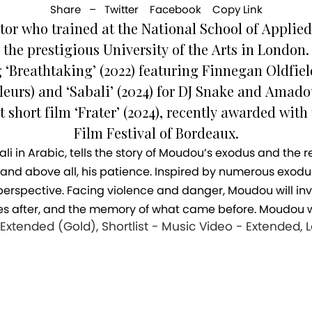
Share –
Twitter
Facebook
Copy Link
tor who trained at the National School of Applied 
the prestigious University of the Arts in London.
g ‘Breathtaking’ (2022) featuring Finnegan Oldfie
eurs) and ‘Sabali’ (2024) for DJ Snake and Ama
t short film ‘Frater’ (2024), recently awarded with
Film Festival of Bordeaux.
, and above all, his patience. Inspired by numerous exodu
erspective. Facing violence and danger, Moudou will inv
s after, and the memory of what came before. Moudou wi
xtended (Gold), Shortlist - Music Video - Extended, 