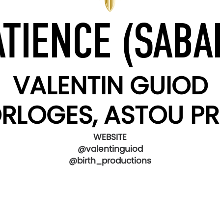
ATIENCE (SABAL
VALENTIN GUIOD
ORLOGES, ASTOU 
WEBSITE
@valentinguiod
@birth_productions