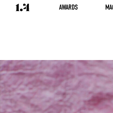
AWARDS
MA
Director's
Works