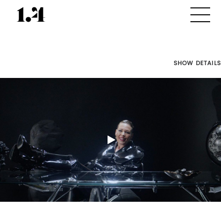
SHOW DETAILS
Director's
Works