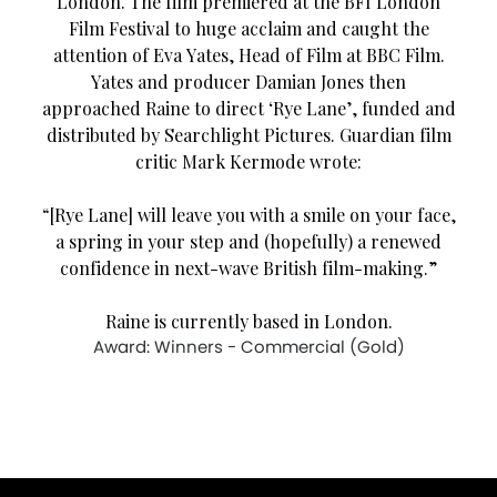
London. The film premiered at the BFI London
Film Festival to huge acclaim and caught the
attention of Eva Yates, Head of Film at BBC Film.
Yates and producer Damian Jones then
approached Raine to direct ‘Rye Lane’, funded and
distributed by Searchlight Pictures. Guardian film
critic Mark Kermode wrote:
“[Rye Lane] will leave you with a smile on your face,
a spring in your step and (hopefully) a renewed
confidence in next-wave British film-making.”
Raine is currently based in London.
Award: Winners - Commercial (Gold)