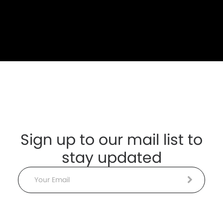
Sign up to our mail list to
stay updated
Email