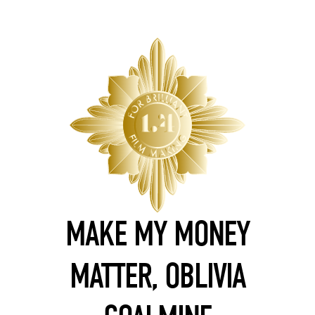
MAKE MY MONEY
MATTER, OBLIVIA