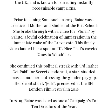
the UK, and is known for directing instantly
recognisable campaigns.
Prior to joining Somesuch in 2017, Raine was a
creative at Mother and studied at the Brit School.
She broke through with a video for ‘Storm’ by
Salute, a joyful celebration of immigration in the
immediate wake of the Brexit vote. This timely
video landed her a spot on It’s Nice That’s coveted
‘Ones to Watch’ list.
She continued this political streak with ‘I’d Rather
Get Paid’ for Secret deodorant, a star-studded
musical number addressing the gender pay gap.
Her debut short, ‘Jerk’, premiered at the BFI
London Film Festival in 2018.
In 2019, Raine was listed as one of Campaign’s Top
Ten Directors of the Year.