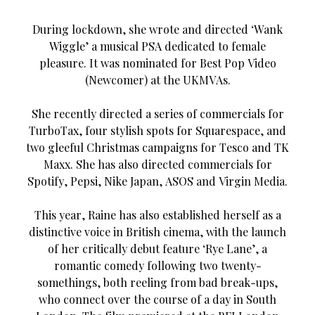
During lockdown, she wrote and directed ‘Wank
Wiggle’ a musical PSA dedicated to female
pleasure. It was nominated for Best Pop Video
(Newcomer) at the UKMVAs.
She recently directed a series of commercials for
TurboTax, four stylish spots for Squarespace, and
two gleeful Christmas campaigns for Tesco and TK
Maxx. She has also directed commercials for
Spotify, Pepsi, Nike Japan, ASOS and Virgin Media.
This year, Raine has also established herself as a
distinctive voice in British cinema, with the launch
of her critically debut feature ‘Rye Lane’, a
romantic comedy following two twenty-
somethings, both reeling from bad break-ups,
who connect over the course of a day in South