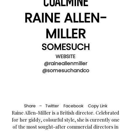
COALMINE
RAINE ALLEN-
MILLER
SOMESUCH
WEBSITE
@raineallenmiller
@somesuchandco
Share –
Twitter
Facebook
Copy Link
Raine Allen-Miller is a British director. Celebrated
for her giddy, colourful style, she is currently one
of the most sought-after commercial directors in