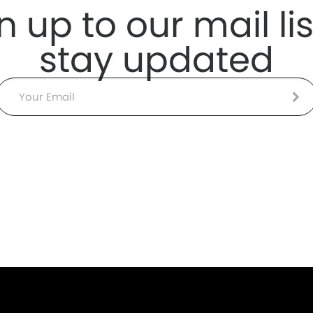
n up to our mail lis
stay updated
Email