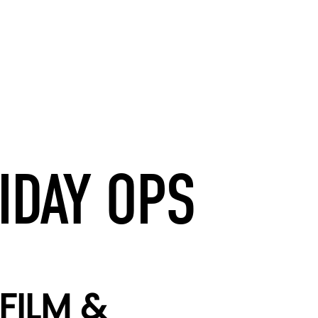
IDAY OPS
FILM &