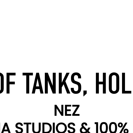
F TANKS, HOL
NEZ
 STUDIOS & 100% 