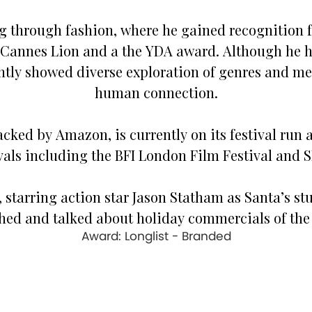
g through fashion, where he gained recognition for
 Cannes Lion and a the YDA award. Although he h
ently showed diverse exploration of genres and m
human connection.
 backed by Amazon, is currently on its festival ru
ivals including the BFI London Film Festival and 
’, starring action star Jason Statham as Santa’s st
hed and talked about holiday commercials of the 
Award: Longlist - Branded