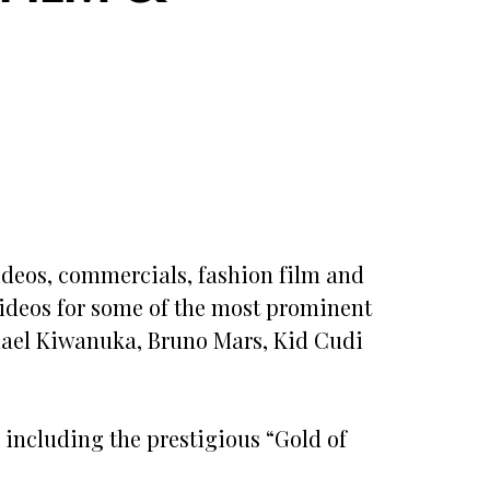
deos, commercials, fashion film and
 videos for some of the most prominent
ichael Kiwanuka, Bruno Mars, Kid Cudi
including the prestigious “Gold of