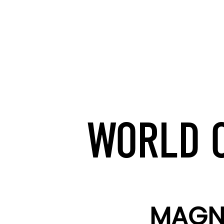
WORLD O
MAGNA