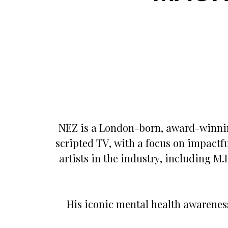
NEZ is a London-born, award-winnin
scripted TV, with a focus on impactfu
artists in the industry, including M
His iconic mental health awarenes