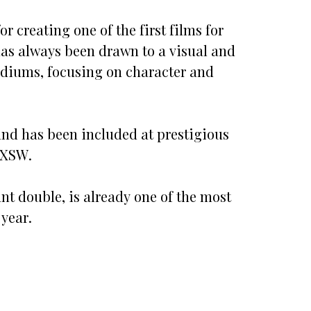
 creating one of the first films for
as always been drawn to a visual and
ediums, focusing on character and
n and has been included at prestigious
SXSW.
unt double, is already one of the most
year.