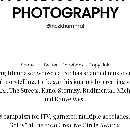
PHOTOGRAPHY
@nezkhammal
Share –
Twitter
Facebook
Copy Link
g filmmaker whose career has spanned music vi
l storytelling. He began his journey by creating
.I.A., The Streets, Kano, Stormzy, Rudimental, M
and Kanye West.
s campaign for ITV, garnered multiple accolades, 
Golds” at the 2020 Creative Circle Awards.