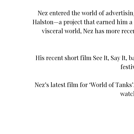
Nez entered the world of advertisin
Halston—a project that earned him a
visceral world, Nez has more rec
His recent short film See It, Say It,
fest
Nez’s latest film for ‘World of Tanks
watc