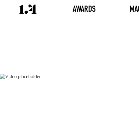
AWARDS
MA
Director's
Works