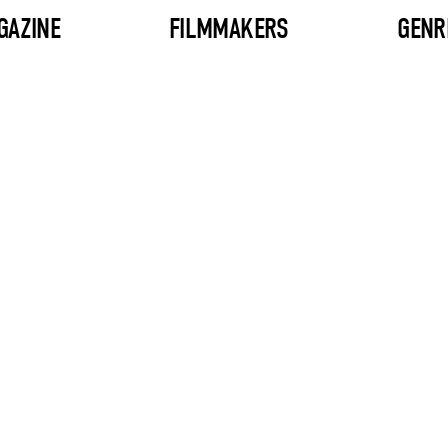
GAZINE
FILMMAKERS
GENR