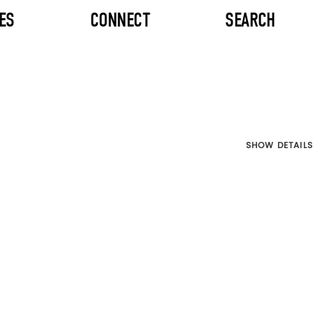
ES
CONNECT
SEARCH
SHOW DETAILS