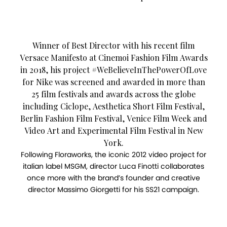
Winner of Best Director with his recent film
Versace Manifesto at Cinemoi Fashion Film Awards
in 2018, his project #WeBelieveInThePowerOfLove
for Nike was screened and awarded in more than
25 film festivals and awards across the globe
including Ciclope, Aesthetica Short Film Festival,
Berlin Fashion Film Festival, Venice Film Week and
Video Art and Experimental Film Festival in New
York.
Following Floraworks, the iconic 2012 video project for
italian label MSGM, director Luca Finotti collaborates
once more with the brand’s founder and creative
director Massimo Giorgetti for his SS21 campaign.