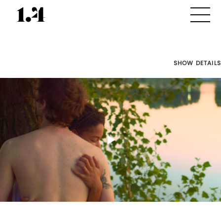
SHOW DETAILS
Director's
Works