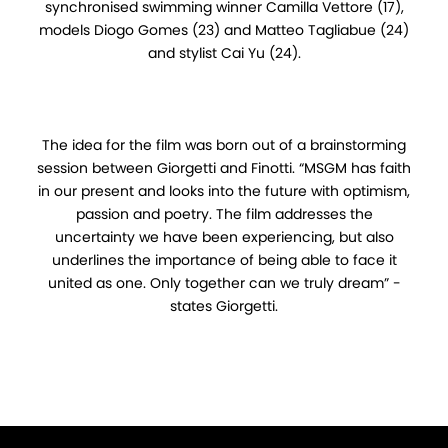
synchronised swimming winner Camilla Vettore (17),
models Diogo Gomes (23) and Matteo Tagliabue (24)
and stylist Cai Yu (24).
The idea for the film was born out of a brainstorming
session between Giorgetti and Finotti. “MSGM has faith
in our present and looks into the future with optimism,
passion and poetry. The film addresses the
uncertainty we have been experiencing, but also
underlines the importance of being able to face it
united as one. Only together can we truly dream” -
states Giorgetti.