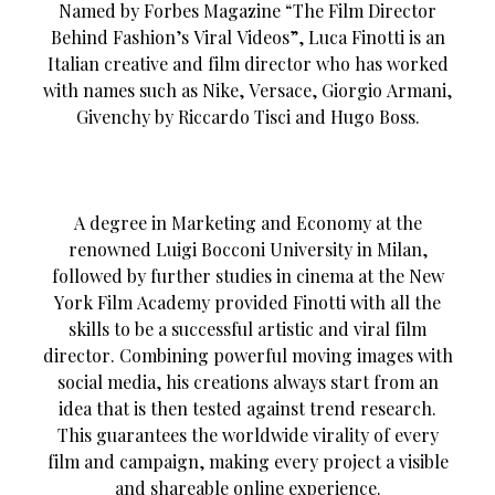
Named by Forbes Magazine “The Film Director
Behind Fashion’s Viral Videos”, Luca Finotti is an
Italian creative and film director who has worked
with names such as Nike, Versace, Giorgio Armani,
Givenchy by Riccardo Tisci and Hugo Boss.
A degree in Marketing and Economy at the
renowned Luigi Bocconi University in Milan,
followed by further studies in cinema at the New
York Film Academy provided Finotti with all the
skills to be a successful artistic and viral film
director. Combining powerful moving images with
social media, his creations always start from an
idea that is then tested against trend research.
This guarantees the worldwide virality of every
film and campaign, making every project a visible
and shareable online experience.