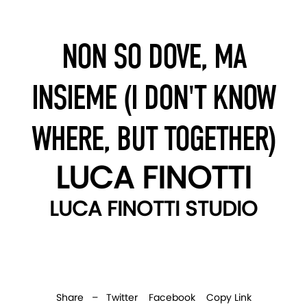
NON SO DOVE, MA
INSIEME (I DON'T KNOW
WHERE, BUT TOGETHER)
LUCA FINOTTI
LUCA FINOTTI STUDIO
Share –
Twitter
Facebook
Copy Link