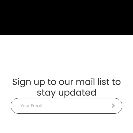
Sign up to our mail list to
stay updated
Email