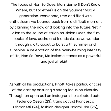
The focus of Non So Dove, Ma Insieme (I Don’t Know
Where, but Together) is on the younger MSGM
generation. Passionate, free and filled with
enthusiasm, we bounce back from a difficult moment
by claiming the now and looking into the future. Set in
Milan to the sound of Italian musician Coez, the film
speaks of love, desire and friendship, as we wander
through a city about to burst with summer and
sunshine. A celebration of the overwhelming intensity
of life, Non So Dove, Ma Insieme stands as a powerful
and joyful rebirth.
As with all his productions, Finotti takes particular care
of the cast by ensuring a strong focus on diversity.
Through an open call on Instagram, he selected actor
Federico Cesari (23), trans activist Francesco
Cicconetti (24), fashion designer Naomi Oke (25),