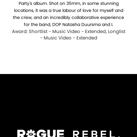
Party's album. Shot on 35mm, in some stunning
locations, it was a true labour of love for myself and
the crew, and an incredibly collaborative experience
for the band, DOP Natasha Duursma and I.
Award: Shortlist - Music Video - Extended, Longlist
- Music Video - Extended