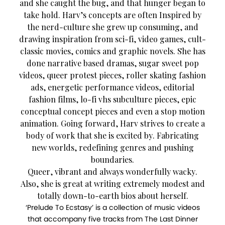
and she caught the bug, and that hunger began to
take hold. Harv’s concepts are often Inspired by
the nerd-culture she grew up consuming, and
drawing inspiration from sci-fi, video games, cult-
classic movies, comics and graphic novels. She has
done narrative based dramas, sugar sweet pop
videos, queer protest pieces, roller skating fashion
ads, energetic performance videos, editorial
fashion films, lo-fi vhs subculture pieces, epic
conceptual concept pieces and even a stop motion
animation. Going forward, Harv strives to create a
body of work that she is excited by. Fabricating
new worlds, redefining genres and pushing
boundaries.
Queer, vibrant and always wonderfully wacky.
Also, she is great at writing extremely modest and
totally down-to-earth bios about herself.
‘Prelude To Ecstasy’ is a collection of music videos
that accompany five tracks from The Last Dinner