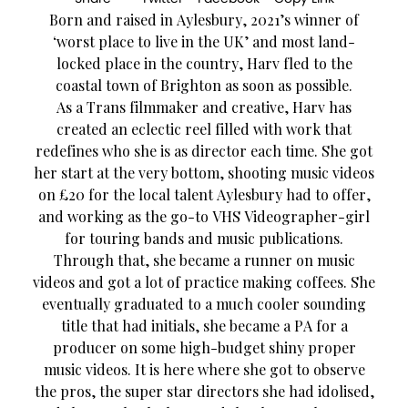
Born and raised in Aylesbury, 2021’s winner of
‘worst place to live in the UK’ and most land-
locked place in the country, Harv fled to the
coastal town of Brighton as soon as possible.
As a Trans filmmaker and creative, Harv has
created an eclectic reel filled with work that
redefines who she is as director each time. She got
her start at the very bottom, shooting music videos
on £20 for the local talent Aylesbury had to offer,
and working as the go-to VHS Videographer-girl
for touring bands and music publications.
Through that, she became a runner on music
videos and got a lot of practice making coffees. She
eventually graduated to a much cooler sounding
title that had initials, she became a PA for a
producer on some high-budget shiny proper
music videos. It is here where she got to observe
the pros, the super star directors she had idolised,