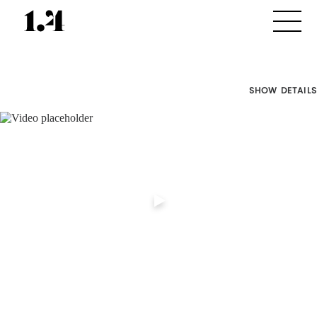
SHOW DETAILS
Director's
Works