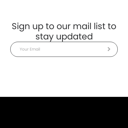
Sign up to our mail list to
stay updated
Email