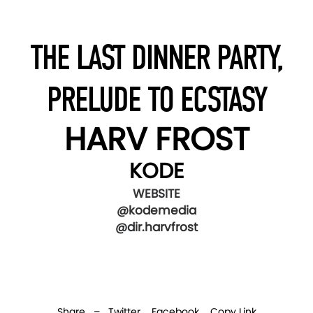
THE LAST DINNER PARTY,
PRELUDE TO ECSTASY
HARV FROST
KODE
WEBSITE
@kodemedia
@dir.harvfrost
Share –
Twitter
Facebook
Copy Link