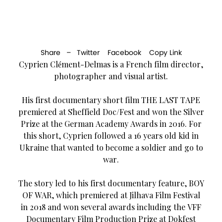
Share –
Twitter
Facebook
Copy Link
Cyprien Clément-Delmas is a French film director,
photographer and visual artist.
His first documentary short film THE LAST TAPE
premiered at Sheffield Doc/Fest and won the Silver
Prize at the German Academy Awards in 2016. For
this short, Cyprien followed a 16 years old kid in
Ukraine that wanted to become a soldier and go to
war.
The story led to his first documentary feature, BOY
OF WAR, which premiered at Jilhava Film Festival
in 2018 and won several awards including the VFF
Documentary Film Production Prize at Dokfest