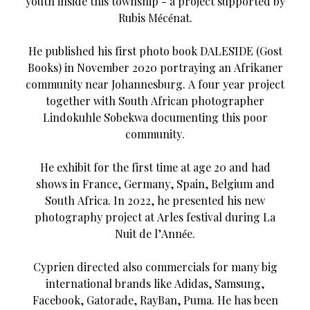
youth inside this township - a project supported by
Rubis Mécénat.
He published his first photo book DALESIDE (Gost
Books) in November 2020 portraying an Afrikaner
community near Johannesburg. A four year project
together with South African photographer
Lindokuhle Sobekwa documenting this poor
community.
He exhibit for the first time at age 20 and had
shows in France, Germany, Spain, Belgium and
South Africa. In 2022, he presented his new
photography project at Arles festival during La
Nuit de l’Année.
Cyprien directed also commercials for many big
international brands like Adidas, Samsung,
Facebook, Gatorade, RayBan, Puma. He has been