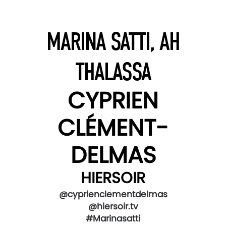
MARINA SATTI, AH
THALASSA
CYPRIEN
CLÉMENT-
DELMAS
HIERSOIR
@cyprienclementdelmas
@hiersoir.tv
#Marinasatti