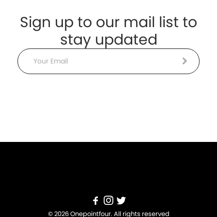
Sign up to our mail list to
stay updated
Email
© 2026 Onepointfour. All rights reserved