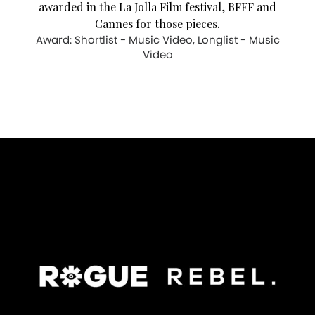
awarded in the La Jolla Film festival, BFFF and
Cannes for those pieces.
Award: Shortlist - Music Video, Longlist - Music
Video