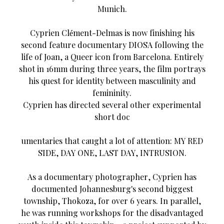
Munich.
Cyprien Clément-Delmas is now finishing his
second feature documentary DIOSA following the
life of Joan, a Queer icon from Barcelona. Entirely
shot in 16mm during three years, the film portrays
his quest for identity between masculinity and
femininity.
Cyprien has directed several other experimental
short doc
umentaries that caught a lot of attention: MY RED
SIDE, DAY ONE, LAST DAY, INTRUSION.
As a documentary photographer, Cyprien has
documented Johannesburg's second biggest
township, Thokoza, for over 6 years. In parallel,
he was running workshops for the disadvantaged