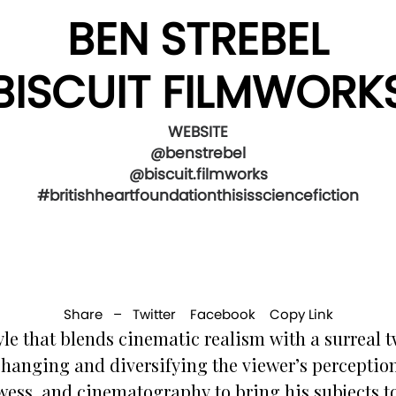
BEN STREBEL
BISCUIT FILMWORK
WEBSITE
@benstrebel
@biscuit.filmworks
#britishheartfoundationthisissciencefiction
Share –
Twitter
Facebook
Copy Link
le that blends cinematic realism with a surreal t
changing and diversifying the viewer’s perception
owess, and cinematography to bring his subjects t