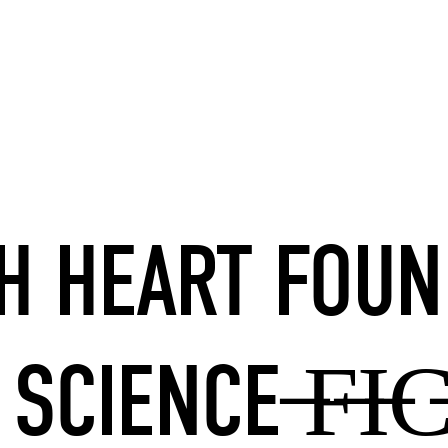
SH HEART FOUN
 SCIENCE ̶F̶I̶C̶