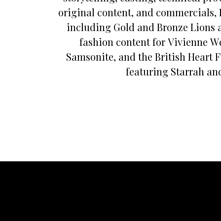
original content, and commercials, 
including Gold and Bronze Lions 
fashion content for Vivienne W
Samsonite, and the British Heart 
featuring Starrah and