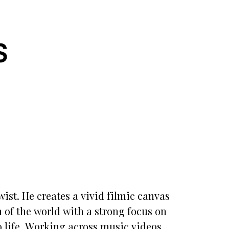
S
wist. He creates a vivid filmic canvas
 of the world with a strong focus on
o life. Working across music videos,