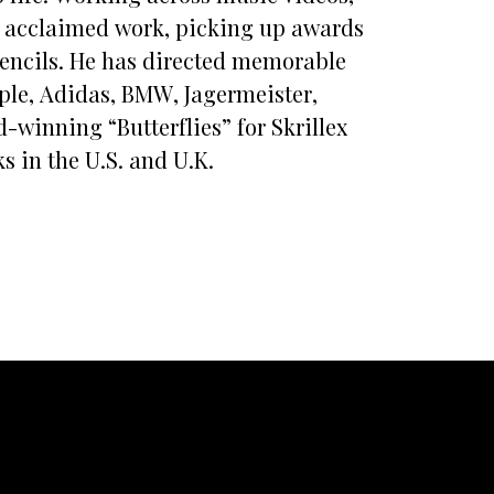
ly acclaimed work, picking up awards
encils. He has directed memorable
ple, Adidas, BMW, Jagermeister,
winning “Butterflies” for Skrillex
s in the U.S. and U.K.