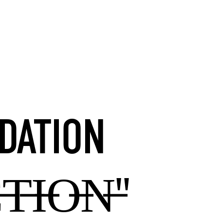
DATION
T̶I̶O̶N̶"