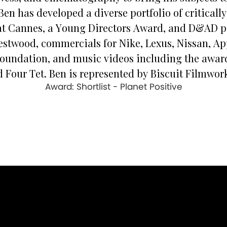
Ben has developed a diverse portfolio of critical
at Cannes, a Young Directors Award, and D&AD p
estwood, commercials for Nike, Lexus, Nissan, Ap
Foundation, and music videos including the award-
 Four Tet. Ben is represented by Biscuit Filmwork
Award: Shortlist - Planet Positive