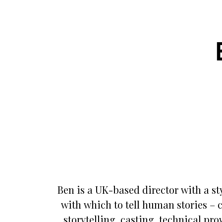
Ben is a UK-based director with a sty
with which to tell human stories – 
storytelling, casting, technical pr