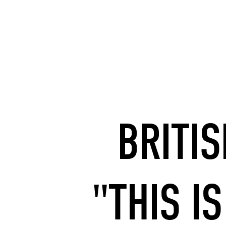
BRITI
"THIS IS