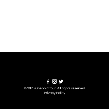
© 2026 Onepointfour. All rights reserved
Privacy Policy