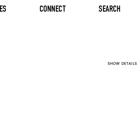
ES
CONNECT
SEARCH
SHOW DETAILS