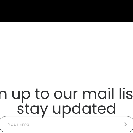
n up to our mail lis
stay updated
Email