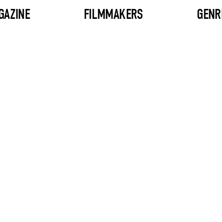
GAZINE
FILMMAKERS
GENR