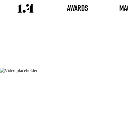
AWARDS
MA
Director's
Works