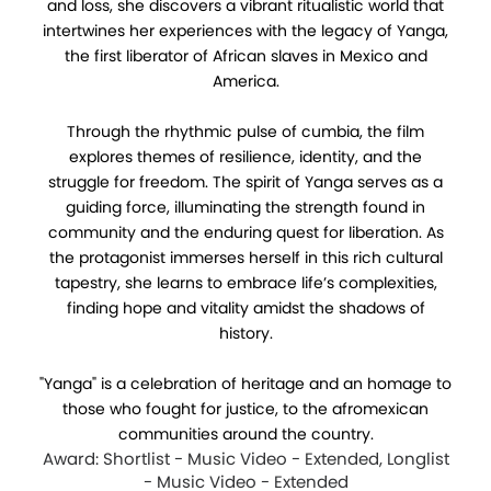
and loss, she discovers a vibrant ritualistic world that
intertwines her experiences with the legacy of Yanga,
the first liberator of African slaves in Mexico and
America.
Through the rhythmic pulse of cumbia, the film
explores themes of resilience, identity, and the
struggle for freedom. The spirit of Yanga serves as a
guiding force, illuminating the strength found in
community and the enduring quest for liberation. As
the protagonist immerses herself in this rich cultural
tapestry, she learns to embrace life’s complexities,
finding hope and vitality amidst the shadows of
history.
"Yanga" is a celebration of heritage and an homage to
those who fought for justice, to the afromexican
communities around the country.
Award: Shortlist - Music Video - Extended, Longlist
- Music Video - Extended