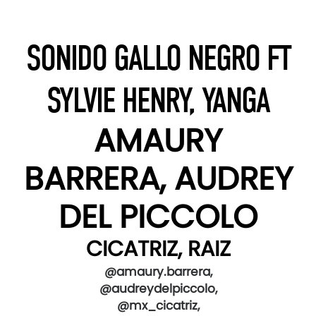
SONIDO GALLO NEGRO FT
SYLVIE HENRY, YANGA
AMAURY
BARRERA, AUDREY
DEL PICCOLO
CICATRIZ, RAIZ
@amaury.barrera,
@audreydelpiccolo,
@mx_cicatriz,