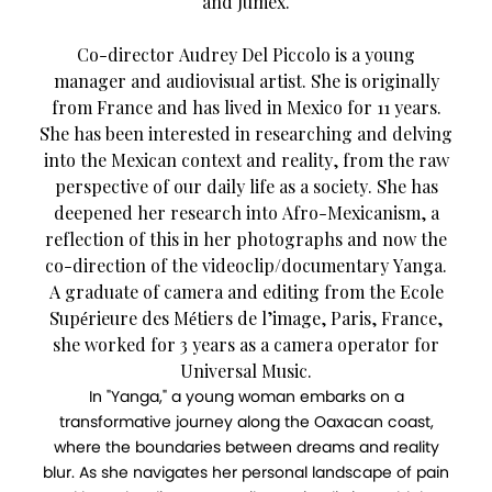
and Jumex.
Co-director Audrey Del Piccolo is a young
manager and audiovisual artist. She is originally
from France and has lived in Mexico for 11 years.
She has been interested in researching and delving
into the Mexican context and reality, from the raw
perspective of our daily life as a society. She has
deepened her research into Afro-Mexicanism, a
reflection of this in her photographs and now the
co-direction of the videoclip/documentary Yanga.
A graduate of camera and editing from the Ecole
Supérieure des Métiers de l’image, Paris, France,
she worked for 3 years as a camera operator for
Universal Music.
In "Yanga," a young woman embarks on a
transformative journey along the Oaxacan coast,
where the boundaries between dreams and reality
blur. As she navigates her personal landscape of pain