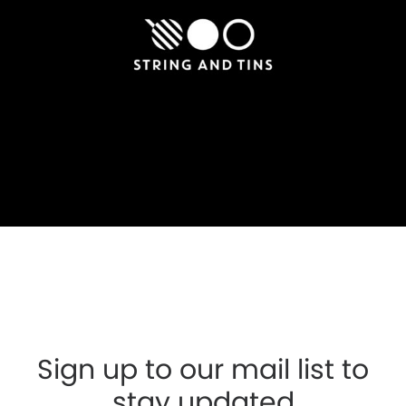
Sign up to our mail list to
stay updated