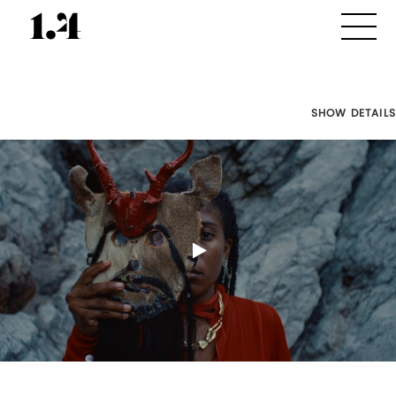
SHOW DETAILS
Director's
Works