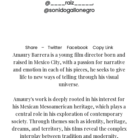
@____raiz_____,
@sonidogallonegro
Share –
Twitter
Facebook
Copy Link
Amaury Barrera is a young film director born and
raised in Mexico City, with a passion for narrative
and emotion in each of his pieces, he seeks to give
life to new ways of telling through his visual
universe.
Amaury's work is deeply rooted in his interest for
his Mexican Mesoamerican heritage, which plays a
central role in his exploration of contemporary
society. Through themes such as identity, heritage,
dreams, and territory, his ﬁlms reveal the complex
interplay between tradition and modernity,