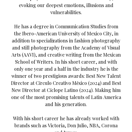
evoking our deepest emotions, illusions and
vulnerabilities.
He has a degree in Communication Studies from
the Ibero-American University of Mexico City, in
addition to specializations in fashion photography
and still photography from the Academy of Visual
Arts (AAVI), and creative writing from the Mexican
School of Writers. In his short career, and with
only one year and a half in the industry he is the
winner of two prestigious awards: Best New Talent
Director at Círculo Creativo México (2024) and Best
New Director at Cíclope Latino (2024). Making him
one of the most promising talents of Latin America
and his generation.
With his short career he has already worked with
brands such as Victoria, Don Julio, NBA, Corona