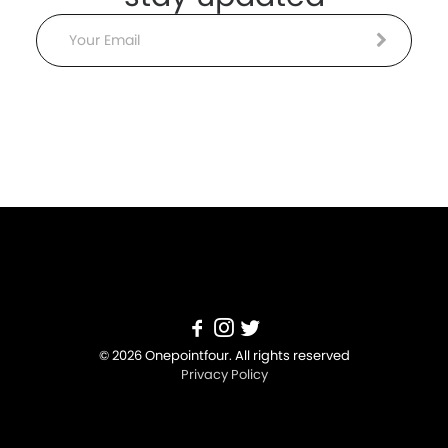
Email
© 2026 Onepointfour. All rights reserved
Privacy Policy