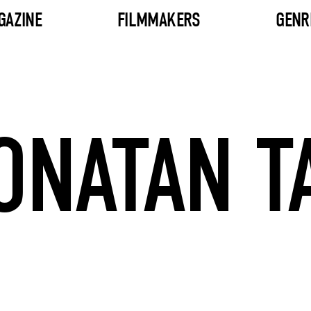
GAZINE
FILMMAKERS
GENR
ONATAN T