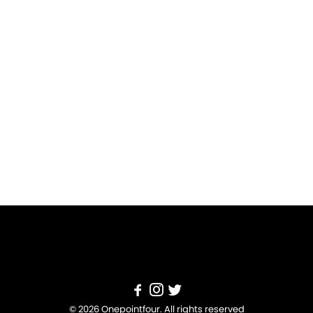
© 2026 Onepointfour. All rights reserved