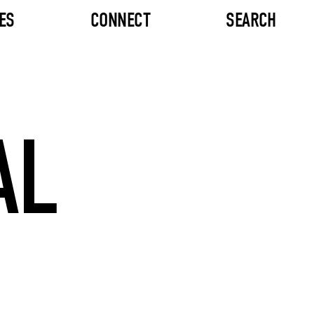
ES
CONNECT
SEARCH
AL