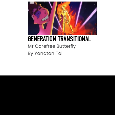
GENERATION TRANSITIONAL
Mr Carefree Butterfly
By Yonatan Tal