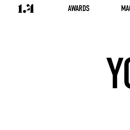
AWARDS
MA
Y