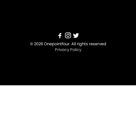
© 2026 Onepointfour. All rights reserved
Privacy Policy