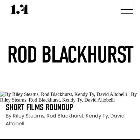
ROD BLACKHURST
SHORT FILMS ROUNDUP
By Riley Stearns, Rod Blackhurst, Kendy Ty, David
Altobelli