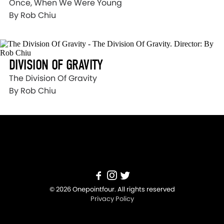
Once, When We Were Young
By Rob Chiu
DIVISION OF GRAVITY
The Division Of Gravity
By Rob Chiu
© 2026 Onepointfour. All rights reserved
Privacy Policy