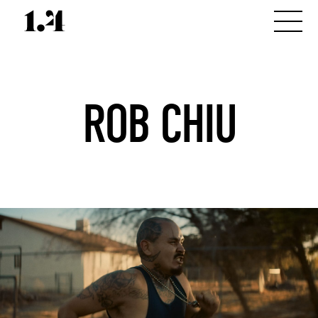
ROB CHIU