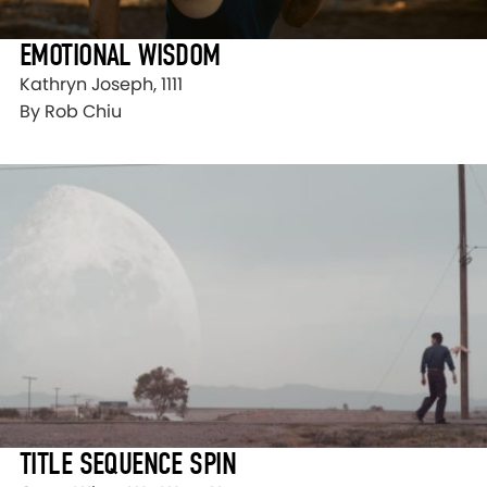
EMOTIONAL WISDOM
Kathryn Joseph, 1111
By Rob Chiu
TITLE SEQUENCE SPIN