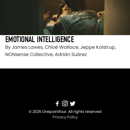
EMOTIONAL INTELLIGENCE
By James Lawes, Chloé Wallace, Jeppe Kolstrup,
NONsense Collective, Adrián Suárez
© 2026 Onepointfour. All rights reserved
Privacy Policy