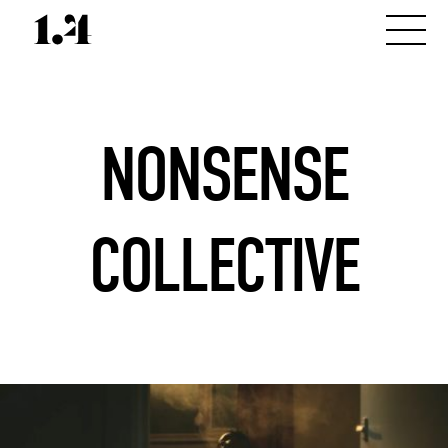
NONSENSE
COLLECTIVE