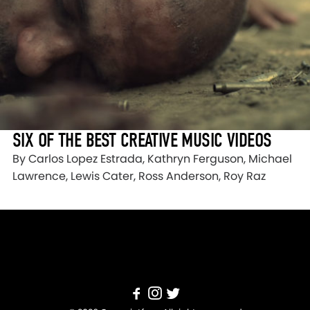
SIX OF THE BEST CREATIVE MUSIC VIDEOS
By Carlos Lopez Estrada, Kathryn Ferguson, Michael
Lawrence, Lewis Cater, Ross Anderson, Roy Raz