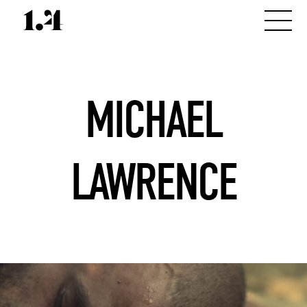
MICHAEL
LAWRENCE