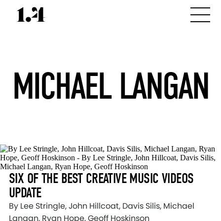
MICHAEL LANGAN
SIX OF THE BEST CREATIVE MUSIC VIDEOS
UPDATE
By Lee Stringle, John Hillcoat, Davis Silis, Michael
Langan, Ryan Hope, Geoff Hoskinson