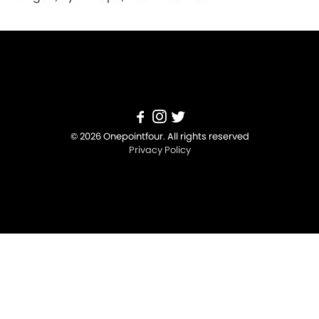
© 2026 Onepointfour. All rights reserved
Privacy Policy