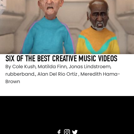
SIX OF THE BEST CREATIVE MUSIC VIDEOS
By Cole Kush, Matilda Finn, Jonas Lindstroem,
rubberband., Alan Del Rio Ortiz , Meredith Hama-
Brown