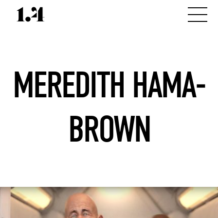
MEREDITH HAMA-
BROWN