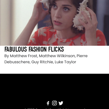
FABULOUS FASHION FLICKS
By Matthew Frost, Matthew Wilkinson, Pierre
Debusschere, Guy Ritchie, Luke Taylor