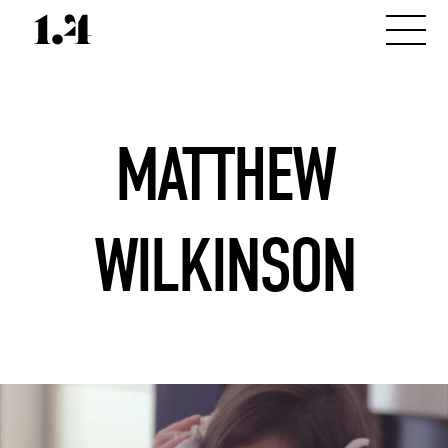
MATTHEW
WILKINSON