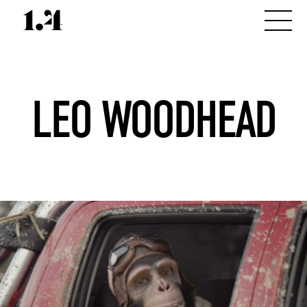
LEO WOODHEAD