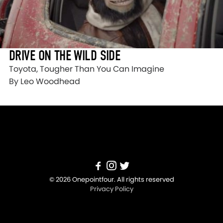
DRIVE ON THE WILD SIDE
Toyota, Tougher Than You Can Imagine
By Leo Woodhead
© 2026 Onepointfour. All rights reserved
Privacy Policy