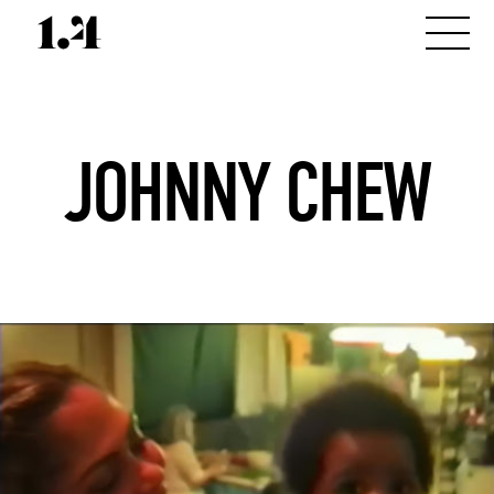
JOHNNY CHEW