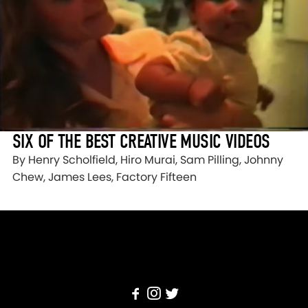
SIX OF THE BEST CREATIVE MUSIC VIDEOS
By Henry Scholfield, Hiro Murai, Sam Pilling, Johnny
Chew, James Lees, Factory Fifteen