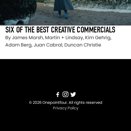
SIX OF THE BEST CREATIVE COMMERCIALS
By James Marsh, Martin + Lindsay, Kim Gehrig,
Adam Berg, Juan Cabral, Duncan Christie
© 2026 Onepointfour. All rights reserved
Privacy Policy