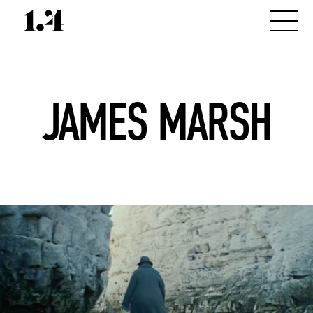
JAMES MARSH