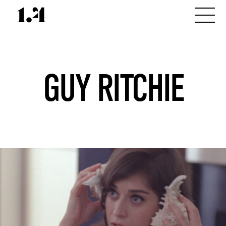
GUY RITCHIE