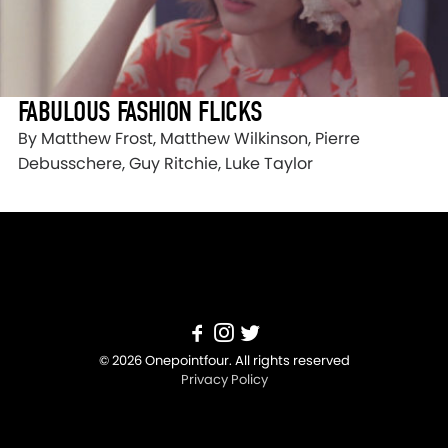
FABULOUS FASHION FLICKS
By Matthew Frost, Matthew Wilkinson, Pierre
Debusschere, Guy Ritchie, Luke Taylor
© 2026 Onepointfour. All rights reserved
Privacy Policy