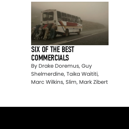
SIX OF THE BEST
COMMERCIALS
By Drake Doremus, Guy
Shelmerdine, Taika Waititi,
Marc Wilkins, Slim, Mark Zibert