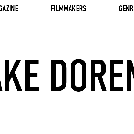
GAZINE
FILMMAKERS
GENR
AKE DORE