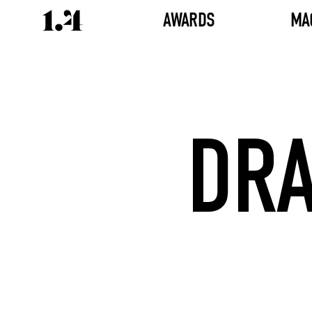
AWARDS
MA
DR