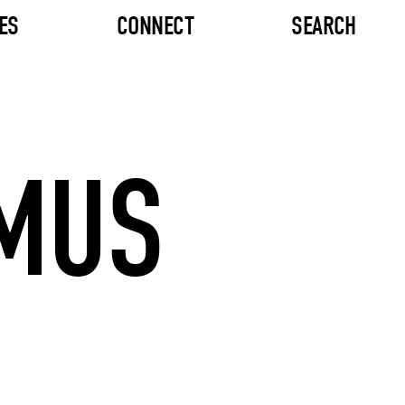
ES
CONNECT
SEARCH
MUS