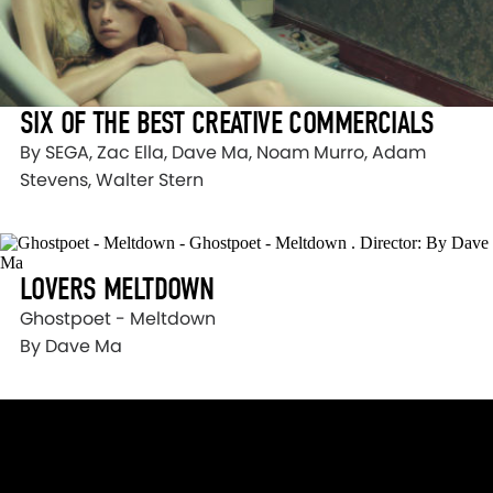
SIX OF THE BEST CREATIVE COMMERCIALS
By SEGA, Zac Ella, Dave Ma, Noam Murro, Adam
Stevens, Walter Stern
LOVERS MELTDOWN
Ghostpoet - Meltdown
By Dave Ma