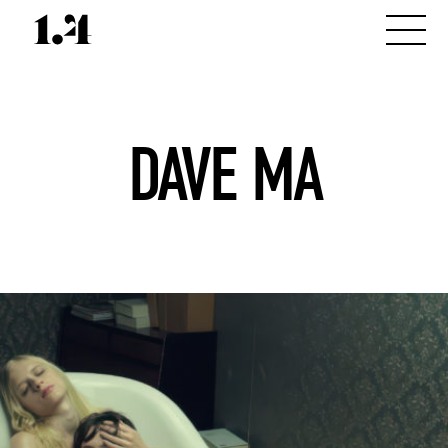
DAVE MA