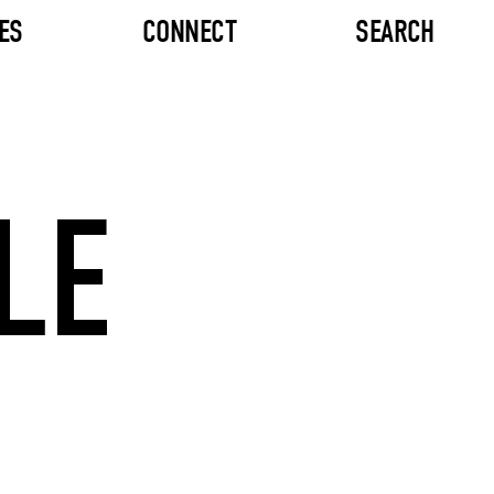
ES
CONNECT
SEARCH
LE