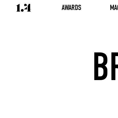
AWARDS
MA
B