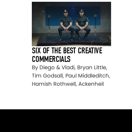
SIX OF THE BEST CREATIVE
COMMERCIALS
By Diego & Vladi, Bryan Little,
Tim Godsall, Paul Middleditch,
Hamish Rothwell, Ackenheil