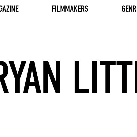
GAZINE
FILMMAKERS
GENR
RYAN LITT