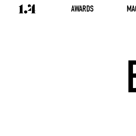
AWARDS
MA