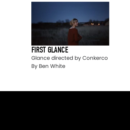
FIRST GLANCE
Glance directed by Conkerco
By Ben White