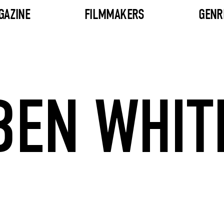
GAZINE
FILMMAKERS
GENR
BEN WHIT