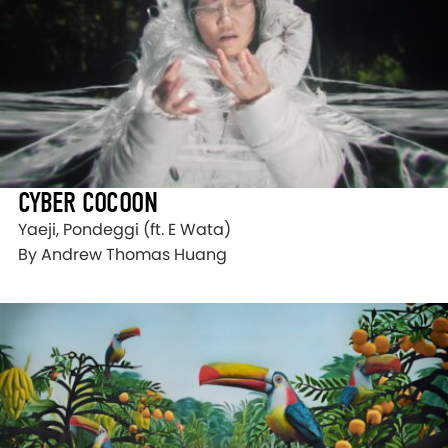
CYBER COCOON
Yaeji, Pondeggi (ft. E Wata)
By Andrew Thomas Huang