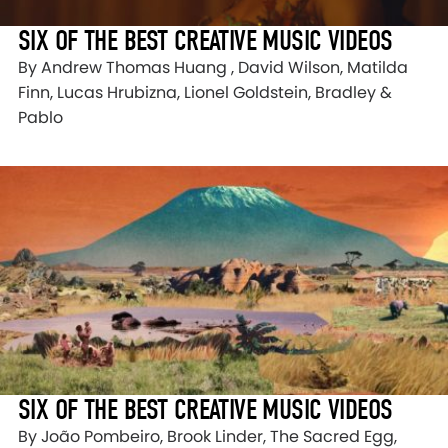
SIX OF THE BEST CREATIVE MUSIC VIDEOS
By Andrew Thomas Huang , David Wilson, Matilda
Finn, Lucas Hrubizna, Lionel Goldstein, Bradley &
Pablo
SIX OF THE BEST CREATIVE MUSIC VIDEOS
By João Pombeiro, Brook Linder, The Sacred Egg,