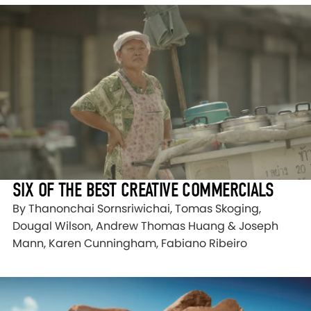
SIX OF THE BEST CREATIVE COMMERCIALS
By Thanonchai Sornsriwichai, Tomas Skoging,
Dougal Wilson, Andrew Thomas Huang & Joseph
Mann, Karen Cunningham, Fabiano Ribeiro