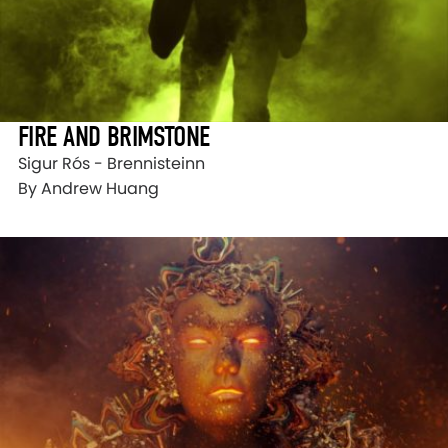
FIRE AND BRIMSTONE
Sigur Rós - Brennisteinn
By Andrew Huang