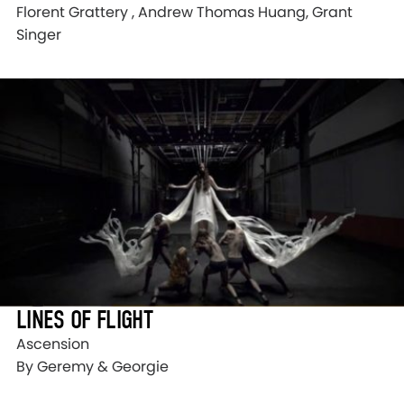
Florent Grattery , Andrew Thomas Huang, Grant
Singer
LINES OF FLIGHT
Ascension
By Geremy & Georgie