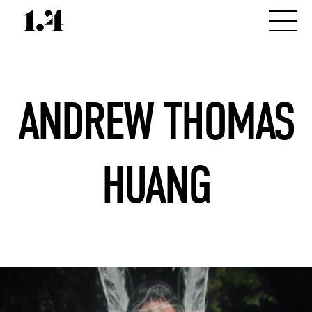
ANDREW THOMAS
HUANG