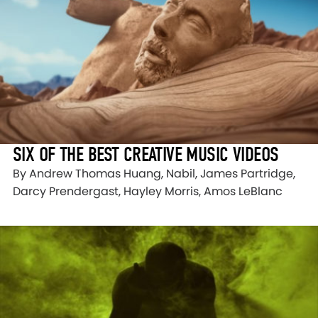
SIX OF THE BEST CREATIVE MUSIC VIDEOS
By Andrew Thomas Huang, Nabil, James Partridge,
Darcy Prendergast, Hayley Morris, Amos LeBlanc