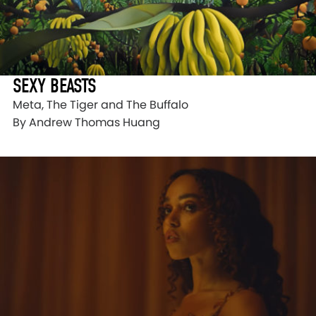
SEXY BEASTS
Meta, The Tiger and The Buffalo
By Andrew Thomas Huang