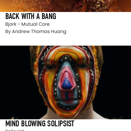
BACK WITH A BANG
Bjork - Mutual Core
By Andrew Thomas Huang
MIND BLOWING SOLIPSIST