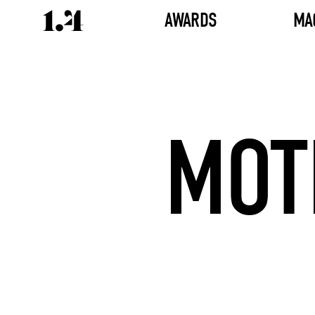
AWARDS
MA
MOT