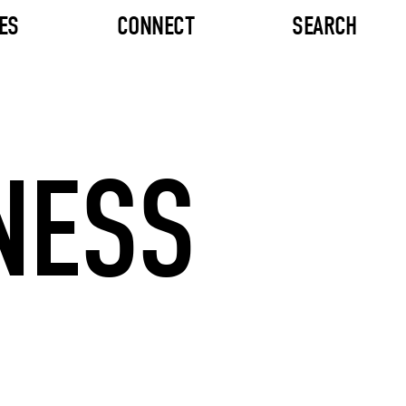
ES
CONNECT
SEARCH
NESS