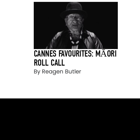
CANNES FAVOURITES: MĀORI
ROLL CALL
By Reagen Butler