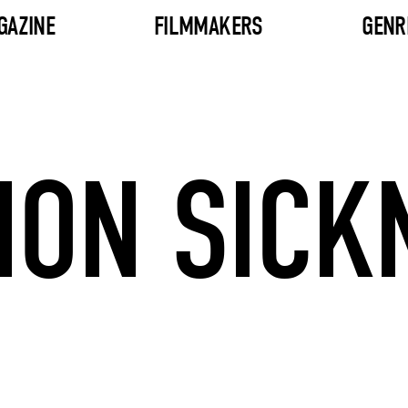
GAZINE
FILMMAKERS
GENR
ION SICK