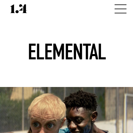
ELEMENTAL