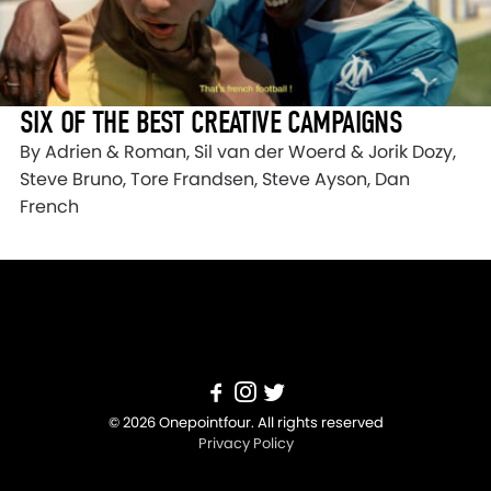
SIX OF THE BEST CREATIVE CAMPAIGNS
By Adrien & Roman, Sil van der Woerd & Jorik Dozy,
Steve Bruno, Tore Frandsen, Steve Ayson, Dan
French
© 2026 Onepointfour. All rights reserved
Privacy Policy